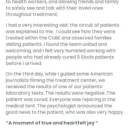
to health workers, and allowing friends and family
to safely see and talk with their loved ones
throughout treatment.
I had a very interesting visit: the circuit of patients
was explained to me. I could see how they were
treated within the CUBE and observed families
visiting patients. I found the team united and
welcoming, and I felt very humbled working with
people who had already cured 5 Ebola patients
before I arrived.
On the third day, while I guided some American
journalists filming the treatment center, we
received the results of one of our patients’
laboratory tests. The results were negative. The
patient was cured. Everyone was rejoicing in the
medical tent. The psychologist announced the
good news to the patient, who was also very happy.
“A moment of true and heartfelt joy “