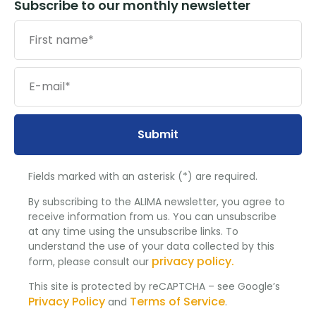
Subscribe to our monthly newsletter
Submit
Fields marked with an asterisk (*) are required.
By subscribing to the ALIMA newsletter, you agree to
receive information from us. You can unsubscribe
at any time using the unsubscribe links. To
understand the use of your data collected by this
privacy policy.
form, please consult our
This site is protected by reCAPTCHA – see Google’s
Privacy Policy
Terms of Service
and
.