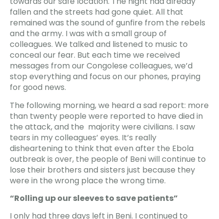
towards our safe location. The night had already
fallen and the streets had gone quiet. All that
remained was the sound of gunfire from the rebels
and the army. I was with a small group of
colleagues. We talked and listened to music to
conceal our fear. But each time we received
messages from our Congolese colleagues, we’d
stop everything and focus on our phones, praying
for good news.
The following morning, we heard a sad report: more
than twenty people were reported to have died in
the attack, and the majority were civilians. I saw
tears in my colleagues’ eyes. It’s really
disheartening to think that even after the Ebola
outbreak is over, the people of Beni will continue to
lose their brothers and sisters just because they
were in the wrong place the wrong time.
“Rolling up our sleeves to save patients”
I only had three days left in Beni. I continued to