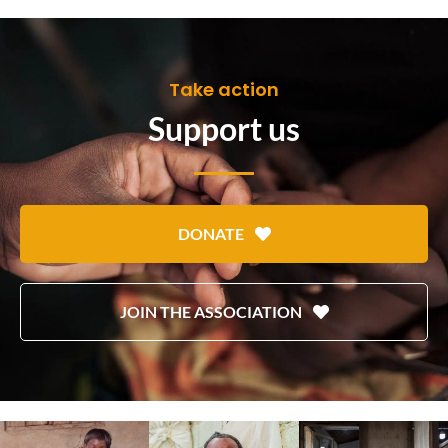
Take action
Support us
DONATE
JOIN THE ASSOCIATION