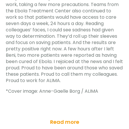
work, taking a few more precautions. Teams from
the Ebola Treatment Center also continued to
work so that patients would have access to care
seven days a week, 24 hours a day. Reading
colleagues’ faces, I could see sadness had given
way to determination. They’d roll up their sleeves
and focus on saving patients. And the results are
pretty positive right now. A few hours after I left
Beni, two more patients were reported as having
been cured of Ebola. I rejoiced at the news and I felt
proud. Proud to have been around those who saved
these patients. Proud to call them my colleagues.
Proud to work for ALIMA.
*Cover image: Anne-Gaelle Borg / ALIMA
Read more