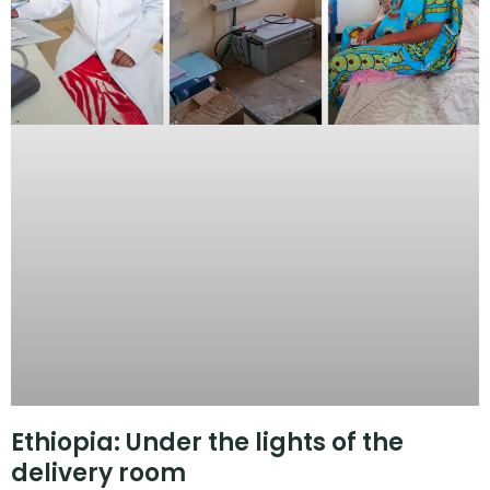
Ethiopia: Under the lights of the
delivery room