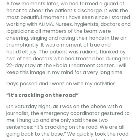
A few moments later, we had formed a guard of
honor to cheer the patient’s discharge. It was the
most beautiful moment I have seen since I started
working with ALIMA. Nurses, hygienists, doctors and
logisticians: all members of the team were
cheering, singing and raising their hands in the air
triumphantly. It was a moment of true and
heartfelt joy. The patient was radiant, flanked by
two of the doctors who had treated her during her
22-day stay at the Ebola Treatment Center. I will
keep this image in my mind for a very long time.
Days passed and I went on with my activities.
“It’s crackling on the road”
On Saturday night, as I was on the phone with a
journalist, the emergency coordinator gestured to
me. I hung up and she only said these two
sentences: “It’s crackling on the road. We are all
going back to the base.” We quickly took the road