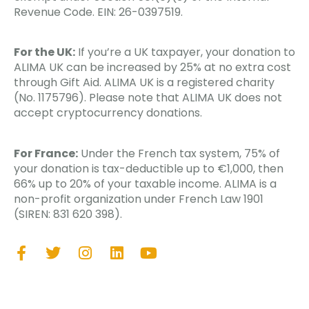
Revenue Code. EIN: 26-0397519.
For the UK:
If you’re a UK taxpayer, your donation to
ALIMA UK can be increased by 25% at no extra cost
through Gift Aid. ALIMA UK is a registered charity
(No. 1175796). Please note that ALIMA UK does not
accept cryptocurrency donations.
For France:
Under the French tax system, 75% of
your donation is tax-deductible up to €1,000, then
66% up to 20% of your taxable income. ALIMA is a
non-profit organization under French Law 1901
(SIREN: 831 620 398).