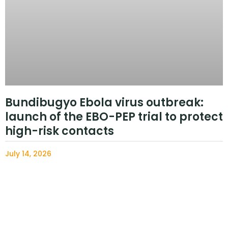
Bundibugyo Ebola virus outbreak:
launch of the EBO-PEP trial to protect
high-risk contacts
July 14, 2026