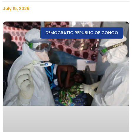
July 15, 2026
DEMOCRATIC REPUBLIC OF CONGO