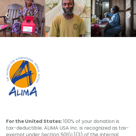
For the United States:
100% of your donation is
tax-deductible. ALIMA USA Inc. is recognized as tax-
exempt under Section 501(c)(3) of the Internal