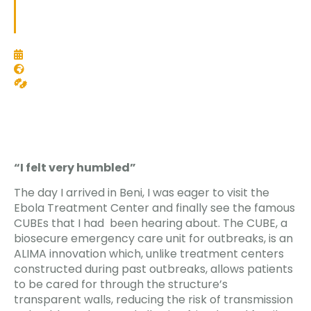
team. As communication officer, I was going to liaise
with journalists, as well as interview our teams.
October 11, 2018
Democratic Republic of Congo
Epidemics and emerging diseases
“I felt very humbled”
The day I arrived in Beni, I was eager to visit the
Ebola Treatment Center and finally see the famous
CUBEs that I had been hearing about. The CUBE, a
biosecure emergency care unit for outbreaks, is an
ALIMA innovation which, unlike treatment centers
constructed during past outbreaks, allows patients
to be cared for through the structure’s
transparent walls, reducing the risk of transmission