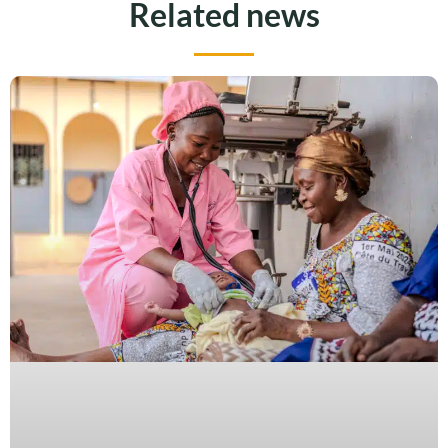
Related news