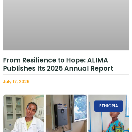
From Resilience to Hope: ALIMA
Publishes Its 2025 Annual Report
July 17, 2026
ETHIOPIA