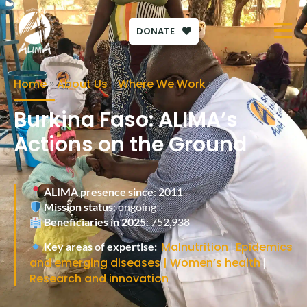
DONATE
Home
»
About Us
»
Where We Work
»
Burkina Faso: ALIMA’s
Actions on the Ground
ALIMA presence since
: 2011
Mission status
: ongoing
Beneficiaries in 2025
:
752,938
Malnutrition
Epidemics
Key areas of expertise:
|
and emerging diseases
| Women’s health
|
Research and innovation