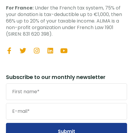
For France:
Under the French tax system, 75% of
your donation is tax-deductible up to €1,000, then
66% up to 20% of your taxable income. ALIMA is a
non-profit organization under French Law 1901
(SIREN: 831 620 398).
Subscribe to our monthly newsletter
Submit