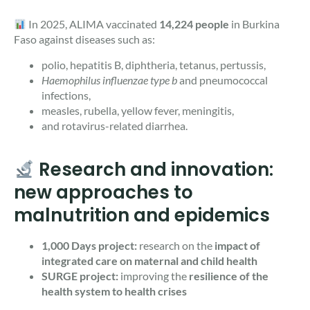
In 2025, ALIMA vaccinated
14,224 people
in Burkina
Faso against diseases such as:
polio, hepatitis B, diphtheria, tetanus, pertussis,
Haemophilus influenzae type b
and pneumococcal
infections,
measles, rubella, yellow fever, meningitis,
and rotavirus-related diarrhea.
Research and innovation:
new approaches to
malnutrition and epidemics
1,000 Days project:
research on the
impact of
integrated care on maternal and child health
SURGE project:
improving the
resilience of the
health system to health crises