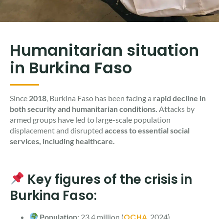
Humanitarian situation
in Burkina Faso
Since
2018
, Burkina Faso has been facing a
rapid decline in
both security and humanitarian conditions.
Attacks by
armed groups have led to large-scale population
displacement and disrupted
access to essential social
services, including healthcare.
Key figures of the crisis in
Burkina Faso:
OCHA
Population
: 23.4 million (
, 2024)