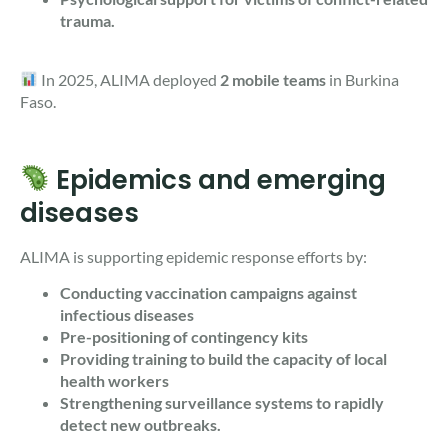
trauma.
In 2025, ALIMA deployed
2 mobile teams
in Burkina
Faso.
Epidemics and emerging
diseases
ALIMA is supporting epidemic response efforts by:
Conducting vaccination campaigns against
infectious diseases
Pre-positioning of contingency kits
Providing training to build the capacity of local
health workers
Strengthening surveillance systems to rapidly
detect new outbreaks.