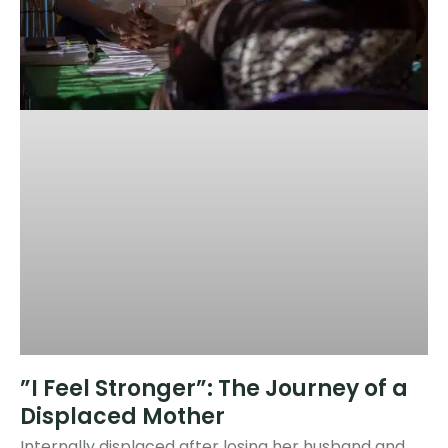
​​​”I Feel Stronger”: The Journey of a
Displaced Mother
Internally displaced after losing her husband and