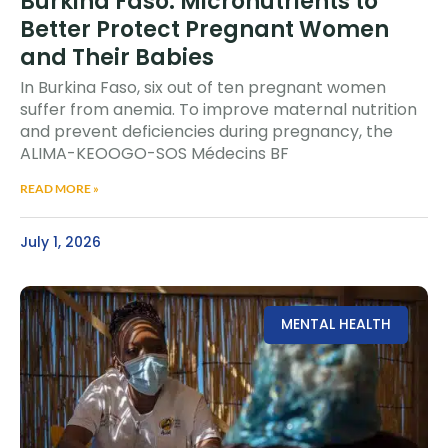
Burkina Faso: Micronutrients to
Better Protect Pregnant Women
and Their Babies
In Burkina Faso, six out of ten pregnant women
suffer from anemia. To improve maternal nutrition
and prevent deficiencies during pregnancy, the
ALIMA-KEOOGO-SOS Médecins BF
READ MORE »
July 1, 2026
MENTAL HEALTH