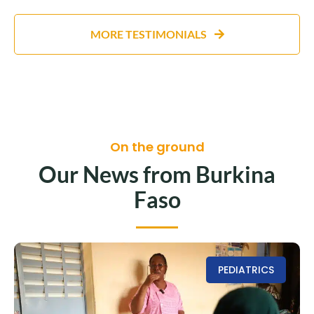
MORE TESTIMONIALS
On the ground
Our News from Burkina
Faso
PEDIATRICS