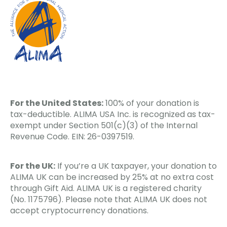
For the United States:
100% of your donation is
tax-deductible. ALIMA USA Inc. is recognized as tax-
exempt under Section 501(c)(3) of the Internal
Revenue Code. EIN: 26-0397519.
For the UK:
If you’re a UK taxpayer, your donation to
ALIMA UK can be increased by 25% at no extra cost
through Gift Aid. ALIMA UK is a registered charity
(No. 1175796). Please note that ALIMA UK does not
accept cryptocurrency donations.