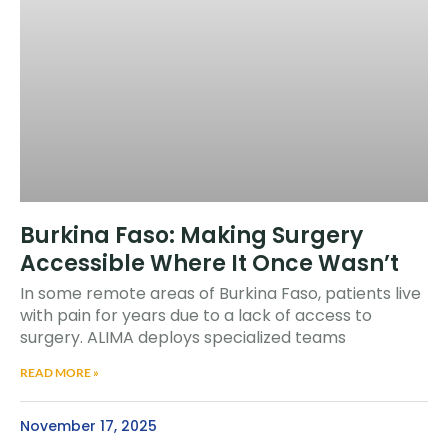
Burkina Faso: Making Surgery
Accessible Where It Once Wasn’t
In some remote areas of Burkina Faso, patients live
with pain for years due to a lack of access to
surgery. ALIMA deploys specialized teams
READ MORE »
November 17, 2025