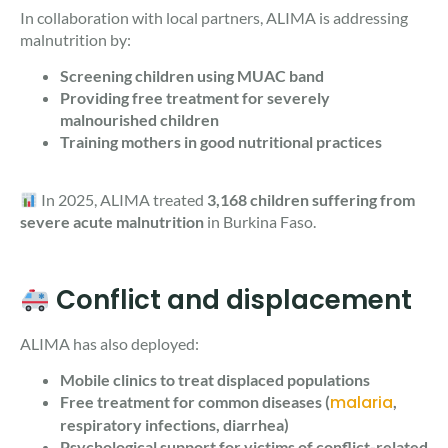
In collaboration with local partners, ALIMA is addressing
malnutrition by:
Screening children using MUAC band
Providing free treatment for severely
malnourished children
Training mothers in good nutritional practices
In 2025, ALIMA treated
3,168 children suffering from
severe acute malnutrition
in Burkina Faso.
Conflict and displacement
ALIMA has also deployed:
Mobile clinics to treat displaced populations
malaria
Free treatment for common diseases (
,
respiratory infections, diarrhea)
Psychological support for victims of conflict-related