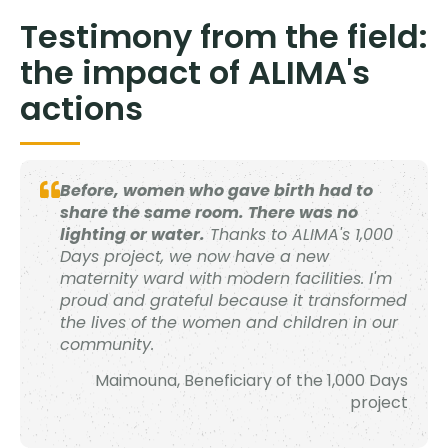
Testimony from the field:
the impact of ALIMA's
actions
Before, women who gave birth had to
share the same room. There was no
lighting or water.
Thanks to ALIMA's 1,000
Days project, we now have a new
maternity ward with modern facilities. I'm
proud and grateful because it transformed
the lives of the women and children in our
community.
Maimouna, Beneficiary of the 1,000 Days
project