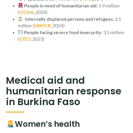
People in need of humanitarian aid:
5.9 million
OCHA
(
, 2024)
Internally displaced persons and refugees:
2.1
UNHCR
million (
, 2024)
People facing severe food insecurity:
3.5 million
CECI
(
, 2023)
Medical aid and
humanitarian response
in Burkina Faso
Women’s health