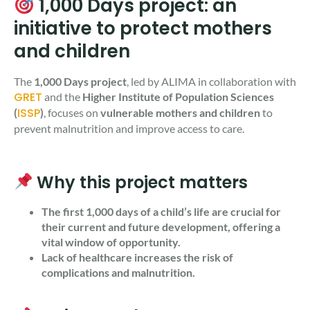
1,000 Days project: an
initiative to protect mothers
and children
The
1,000 Days project
, led by ALIMA in collaboration with
GRET
and the
Higher Institute of Population Sciences
ISSP
(
)
, focuses on
vulnerable
mothers and children
to
prevent malnutrition and improve access to care.
Why this project matters
The first 1,000 days of a child’s life are crucial for
their current and future development, offering a
vital window of opportunity.
Lack of healthcare increases the risk of
complications and malnutrition.