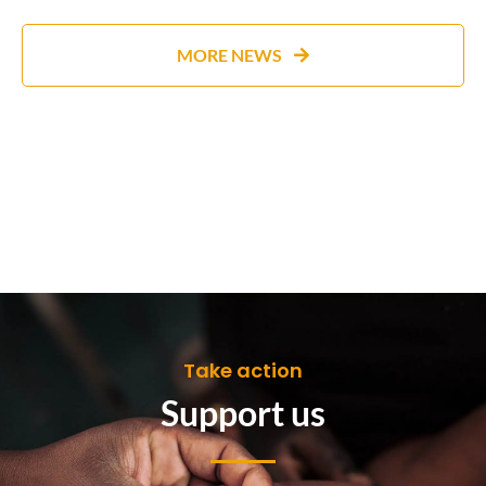
MORE NEWS
Take action
Support us