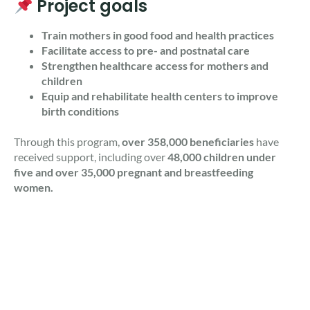
Project goals
Train mothers in good food and health practices
Facilitate access to pre- and postnatal care
Strengthen healthcare access for mothers and
children
Equip and rehabilitate health centers to improve
birth conditions
Through this program,
over 358,000 beneficiaries
have
received support, including over
48,000 children under
five and over 35,000 pregnant and breastfeeding
women.