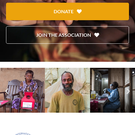
DONATE
JOIN THE ASSOCIATION