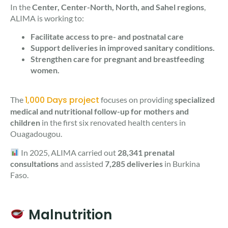
In the
Center, Center-North, North, and Sahel regions
,
ALIMA is working to:
Facilitate access to pre- and postnatal care
Support deliveries in improved sanitary conditions.
Strengthen care for pregnant and breastfeeding
women.
1,000 Days project
The
focuses on providing
specialized
medical and nutritional follow-up for mothers and
children
in the first six renovated health centers in
Ouagadougou.
In 2025, ALIMA carried out
28,341 prenatal
consultations
and assisted
7,285 deliveries
in Burkina
Faso.
Malnutrition