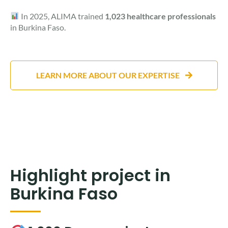
In 2025, ALIMA trained
1,023 healthcare professionals
in Burkina Faso.
LEARN MORE ABOUT OUR EXPERTISE
Highlight project in
Burkina Faso