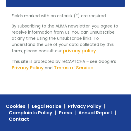
Fields marked with an asterisk (*) are required.
By subscribing to the ALIMA newsletter, you agree to
receive information from us. You can unsubscribe
at any time using the unsubscribe links. To
understand the use of your data collected by this
privacy policy.
form, please consult our
This site is protected by reCAPTCHA – see Google’s
Privacy Policy
Terms of Service
and
.
Cookies
Legal Notice
Privacy Policy
Complaints Policy
Press
Annual Report
Contact