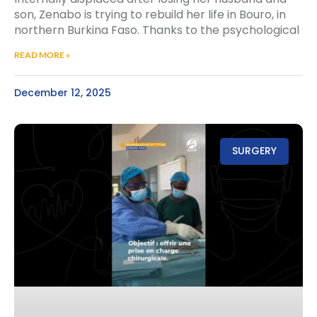
son, Zenabo is trying to rebuild her life in Bouro, in
northern Burkina Faso. Thanks to the psychological
READ MORE »
December 12, 2025
SURGERY