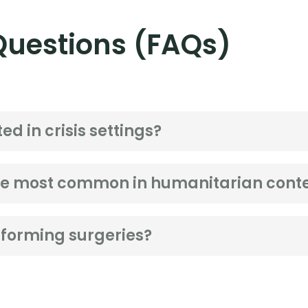
Questions (FAQs)
ed in crisis settings?
are most common in humanitarian cont
forming surgeries?