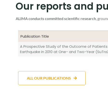
Our reports and pu
ALIMA conducts committed scientific research
, groun
Publication Title
Publication Title
A Prospective Study of the Outcome of Patients 
Earthquake in 2010 at One- and Two-Year (SuTra
ALL OUR PUBLICATIONS