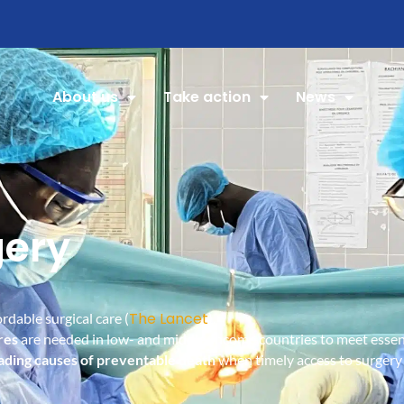
About us
Take action
News
gery
The Lancet
rdable surgical care (
).
res
are needed in low- and middle-income countries to meet essent
ading causes of preventable death
when timely access to surgery i