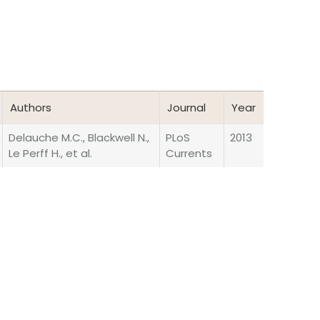
Authors
Journal
Year
Authors
Journal
Year
Delauche M.C., Blackwell N.,
PLoS
2013
Le Perff H., et al.
Currents