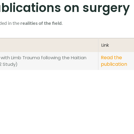
blications on surgery
ded in the
realities of the field
.
Link
Link
Read the
with Limb Trauma following the Haitian
publication
2 Study)