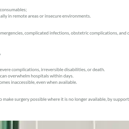
 consumables;
ially in remote areas or insecure environments.
ergencies, complicated infections, obstetric complications, and di
?
ere complications, irreversible disabilities, or death.
es can overwhelm hospitals within days.
omes inaccessible, even when available.
make surgery possible where it is no longer available, by supportin