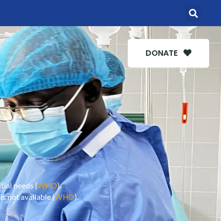
DONATE
WHO
ial needs (
).
WHO
s not available (
).