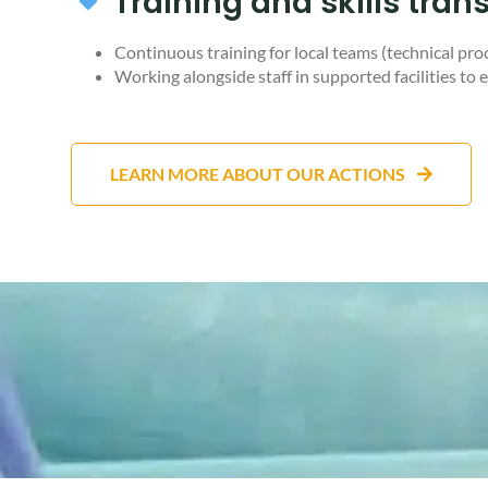
Training and skills trans
Continuous training for local teams (technical proc
Working alongside staff in supported facilities to e
LEARN MORE ABOUT OUR ACTIONS