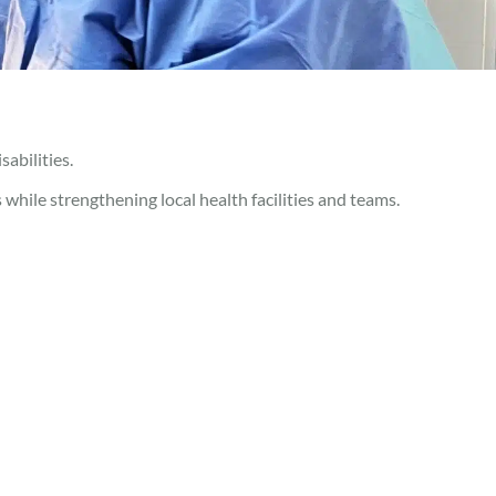
abilities.
s while strengthening local health facilities and teams.