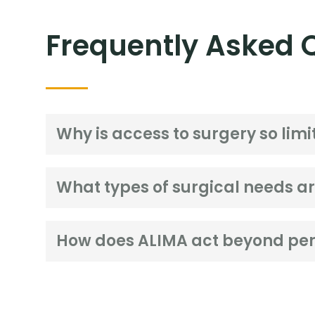
Frequently Asked 
Why is access to surgery so limit
What types of surgical needs 
How does ALIMA act beyond per