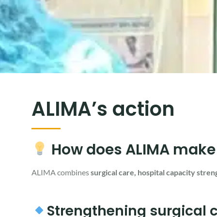
ALIMA’s action
How does ALIMA make su
ALIMA combines
surgical care, hospital capacity stren
Strengthening surgical ca