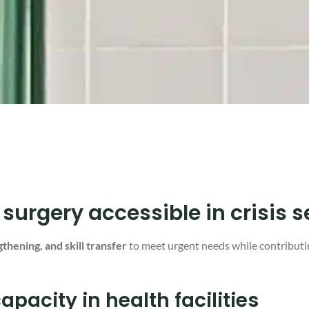
rgery accessible in crisis s
gthening, and skill transfer
to meet urgent needs while contributi
pacity in health facilities