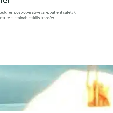
fer
edures, post-operative care, patient safety).
nsure sustainable skills transfer.