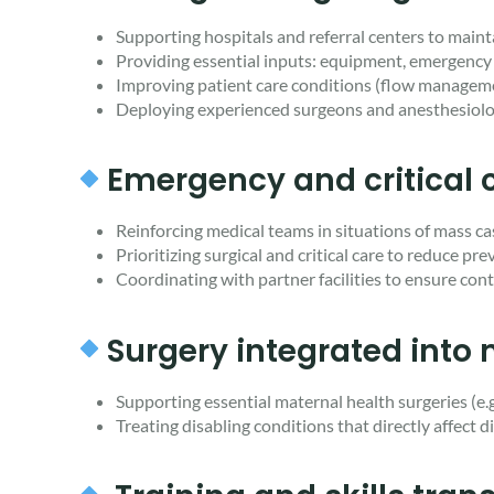
Supporting hospitals and referral centers to maintai
Providing essential inputs: equipment, emergency 
Improving patient care conditions (flow management
Deploying experienced surgeons and anesthesiolo
Emergency and critica
Reinforcing medical teams in situations of mass cas
Prioritizing surgical and critical care to reduce pr
Coordinating with partner facilities to ensure conti
Surgery integrated into
Supporting essential maternal health surgeries (e.g
Treating disabling conditions that directly affect 