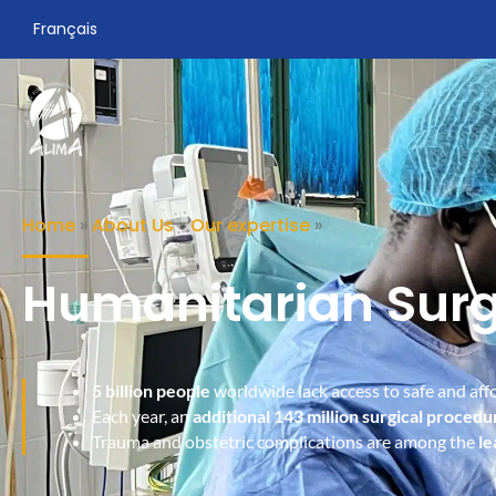
Français
Home
»
About Us
»
Our expertise
»
Humanitarian Sur
5 billion people
worldwide lack access to safe and affo
Each year, an
additional 143 million surgical procedu
Trauma and obstetric complications are among the
le