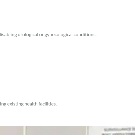
sabling urological or gynecological conditions.
g existing health facilities.