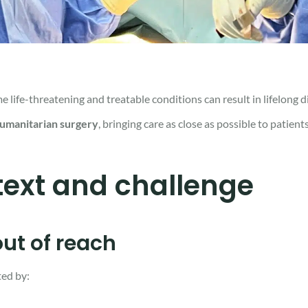
ife-threatening and treatable conditions can result in lifelong dis
humanitarian surgery
, bringing care as close as possible to patient
ext and challenge
ut of reach
ted by: