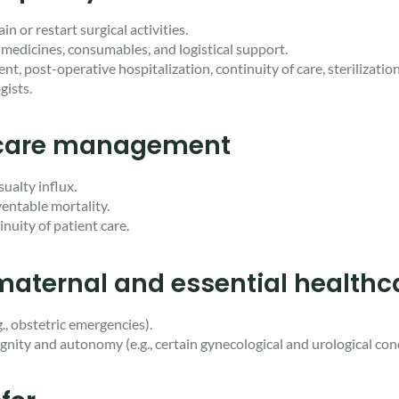
n or restart surgical activities.
medicines, consumables, and logistical support.
, post-operative hospitalization, continuity of care, sterilizatio
gists.
l care management
ualty influx.
eventable mortality.
nuity of patient care.
 maternal and essential healthc
., obstetric emergencies).
dignity and autonomy (e.g., certain gynecological and urological con