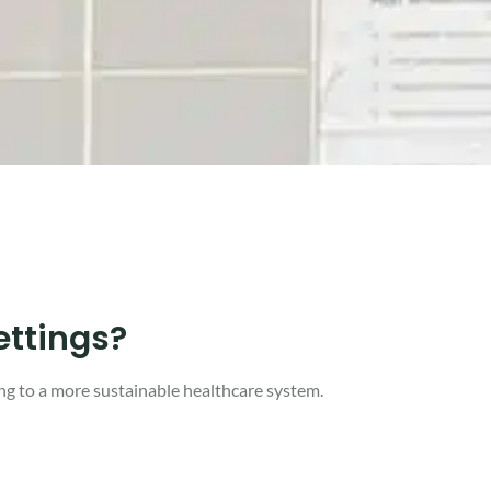
ettings?
ng to a more sustainable healthcare system.