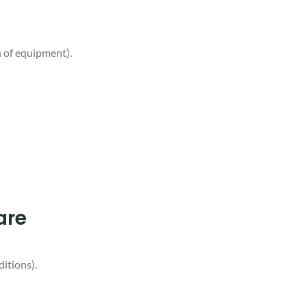
n of equipment).
are
ditions).