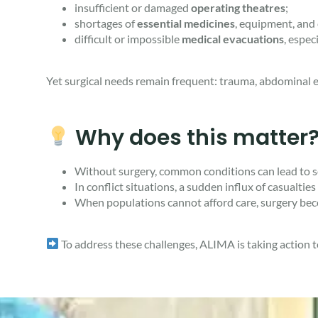
insufficient or damaged
operating theatres
;
shortages of
essential medicines
, equipment, and
difficult or impossible
medical evacuations
, espec
Yet surgical needs remain frequent: trauma, abdominal em
Why does this matter
Without surgery, common conditions can lead to sev
In conflict situations, a sudden influx of casualti
When populations cannot afford care, surgery bec
To address these challenges, ALIMA is taking action to 