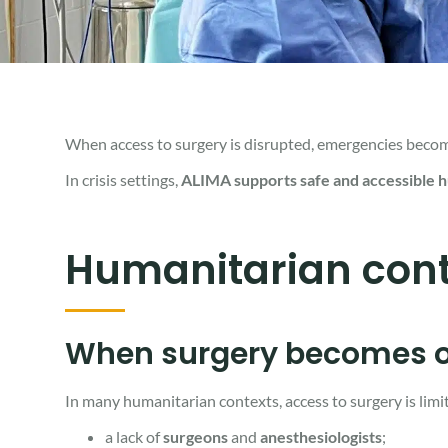
When access to surgery is disrupted, emergencies become l
In crisis settings,
ALIMA supports
safe and accessible 
Humanitarian cont
When surgery becomes o
In many humanitarian contexts, access to surgery is limi
a lack of
surgeons
and
anesthesiologists
;