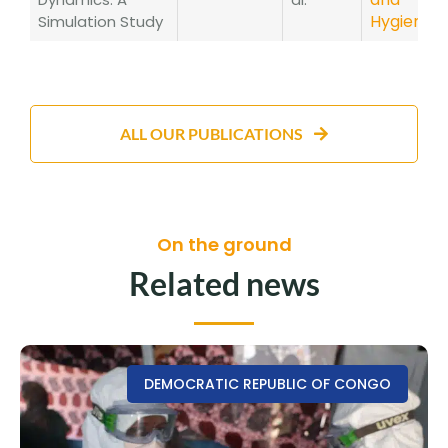
Hygiene
Simulation Study
ALL OUR PUBLICATIONS
On the ground
Related news
DEMOCRATIC REPUBLIC OF CONGO