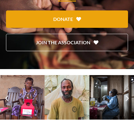
DONATE
JOIN THE ASSOCIATION