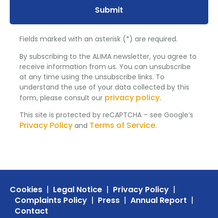
Submit
Fields marked with an asterisk (*) are required.
By subscribing to the ALIMA newsletter, you agree to
receive information from us. You can unsubscribe
at any time using the unsubscribe links. To
understand the use of your data collected by this
privacy policy.
form, please consult our
This site is protected by reCAPTCHA – see Google’s
Privacy Policy
Terms of Service
and
.
Cookies
Legal Notice
Privacy Policy
Complaints Policy
Press
Annual Report
Contact