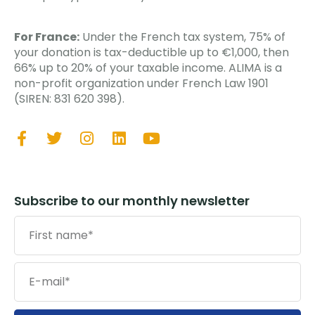
For France:
Under the French tax system, 75% of
your donation is tax-deductible up to €1,000, then
66% up to 20% of your taxable income. ALIMA is a
non-profit organization under French Law 1901
(SIREN: 831 620 398).
Subscribe to our monthly newsletter