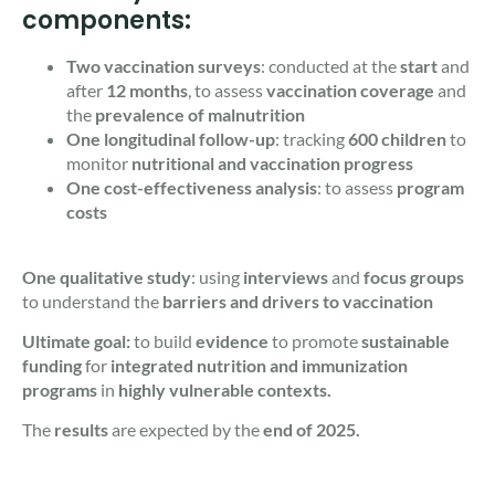
components:
Two vaccination surveys
: conducted at the
start
and
after
12 months
, to assess
vaccination coverage
and
the
prevalence of malnutrition
One longitudinal follow-up
: tracking
600 children
to
monitor
nutritional and vaccination progress
One cost-effectiveness analysis
: to assess
program
costs
One qualitative study
: using
interviews
and
focus groups
to understand the
barriers
and drivers to vaccination
Ultimate goal:
to build
evidence
to promote
sustainable
funding
for
integrated nutrition and immunization
programs
in
highly vulnerable contexts.
The
results
are expected by the
end of 2025.