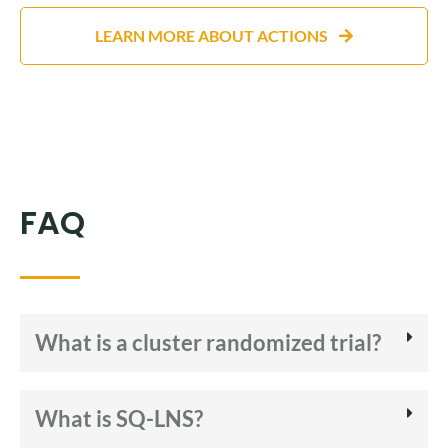
LEARN MORE ABOUT ACTIONS
FAQ
What is a cluster randomized trial?
What is SQ-LNS?