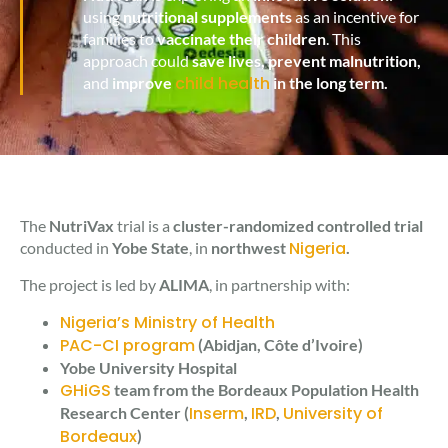
using
nutritional supplements
as an incentive for
families to
vaccinate their children
. This
approach could
save lives, prevent malnutrition,
child health
and
improve
in the long term.
The
NutriVax
trial is a
cluster-randomized controlled trial
Nigeria
conducted in
Yobe State
, in
northwest
.
The project is led by
ALIMA
, in partnership with:
Nigeria’s Ministry of Health
PAC-CI program
(Abidjan, Côte d’Ivoire)
Yobe University Hospital
GHiGS
team from the Bordeaux Population Health
Inserm
IRD
University of
Research Center (
,
,
Bordeaux
)