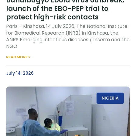
Bundibugyo Ebola virus outbreak:
launch of the EBO-PEP trial to
protect high-risk contacts
Paris – Kinshasa, 14 July 2026. The National Institute
for Biomedical Research (INRB) in Kinshasa, the
ANRS Emerging infectious diseases / Inserm and the
NGO
READ MORE »
July 14, 2026
NIGERIA