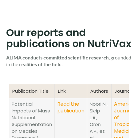
Our reports and
publications on NutriVax
ALIMA conducts committed scientific research
, grounded
in the
realities of the field
.
Publication Title
Link
Authors
Journal
Publication Title
Link
Authors
Journal
Read the
American
Potential
Noori N.,
publication
Journal
Impacts of Mass
Skrip
of
Nutritional
L.A.,
Tropical
Supplementation
Oron
Medicine
on Measles
A.P., et
and
Dynamics: A
al.