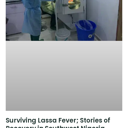
Surviving Lassa Fever; Stories of