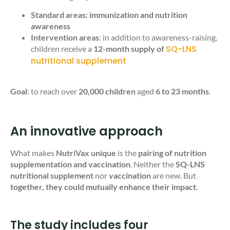
​​Standard areas: immunization and nutrition
awareness
Intervention areas
: in addition to awareness-raising,
SQ-LNS
children receive a
12-month supply of
nutritional supplement
Goal
: to reach over
20,000 children
aged
6 to 23 months
.
An innovative approach
What makes
NutriVax unique
is the
pairing of nutrition
supplementation and vaccination
. Neither the
SQ-LNS
nutritional supplement
nor
vaccination
are new. But
together, they could mutually enhance their impact
.
The study includes four