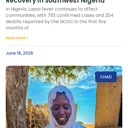
Recovery in Southwest Nigeria
In Nigeria, Lassa fever continues to affect
communities, with 793 confirmed cases and 204
deaths reported by the NCDC in the first five
months of
READ MORE »
June 18, 2026
CHAD