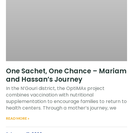
One Sachet, One Chance – Mariam
and Hassan’s Journey
In the N’Gouri district, the OptiMAx project
combines vaccination with nutritional
supplementation to encourage families to return to
health centers. Through a mother’s journey, we
READ MORE »