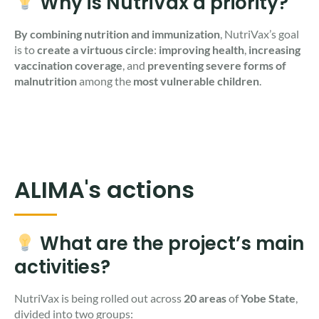
Why is NutriVax a priority?
By combining nutrition and immunization
, NutriVax’s goal
is to
create a virtuous circle
:
improving health
,
increasing
vaccination coverage
, and
preventing severe forms of
malnutrition
among the
most vulnerable children
.
ALIMA's actions
What are the project’s main
activities?
NutriVax is being rolled out across
20 areas
of
Yobe State
,
divided into two groups: