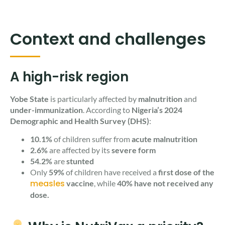
Context and challenges
A high-risk region
Yobe State
is particularly affected by
malnutrition
and
under-immunization
. According to
Nigeria’s 2024
Demographic and Health Survey (DHS)
:
10.1%
of children suffer from
acute malnutrition
2.6%
are affected by its
severe form
54.2%
are
stunted
Only
59%
of children have received a
first dose of the
measles
vaccine
, while
40% have not received any
dose.