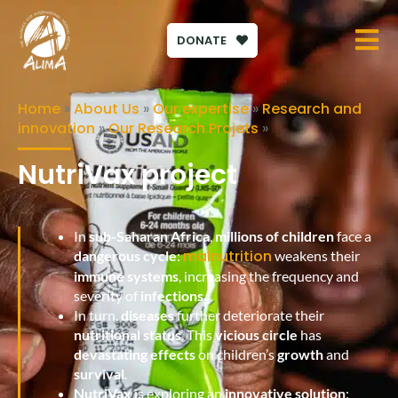
DONATE
Home
»
About Us
»
Our expertise
»
Research and
innovation
»
Our Research Projets
»
NutriVax project
In
sub-Saharan Africa
,
millions of children
face a
malnutrition
dangerous cycle
:
weakens their
immune systems
, increasing the frequency and
severity of
infections
.
In turn,
diseases
further deteriorate their
nutritional status
. This
vicious circle
has
devastating effects
on children’s
growth
and
survival
.
NutriVax
is exploring an
innovative solution
: