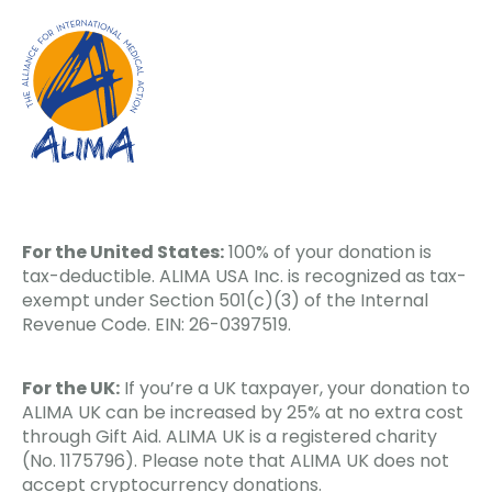
For the United States:
100% of your donation is
tax-deductible. ALIMA USA Inc. is recognized as tax-
exempt under Section 501(c)(3) of the Internal
Revenue Code. EIN: 26-0397519.
For the UK:
If you’re a UK taxpayer, your donation to
ALIMA UK can be increased by 25% at no extra cost
through Gift Aid. ALIMA UK is a registered charity
(No. 1175796). Please note that ALIMA UK does not
accept cryptocurrency donations.