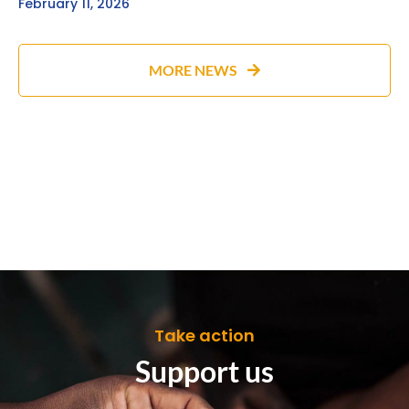
February 11, 2026
MORE NEWS
Take action
Support us