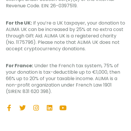
Revenue Code. EIN: 26-0397519.
For the UK:
If you’re a UK taxpayer, your donation to
ALIMA UK can be increased by 25% at no extra cost
through Gift Aid. ALIMA UK is a registered charity
(No. 1175796). Please note that ALIMA UK does not
accept cryptocurrency donations.
For France:
Under the French tax system, 75% of
your donation is tax-deductible up to €1,000, then
66% up to 20% of your taxable income. ALIMA is a
non-profit organization under French Law 1901
(SIREN: 831 620 398).