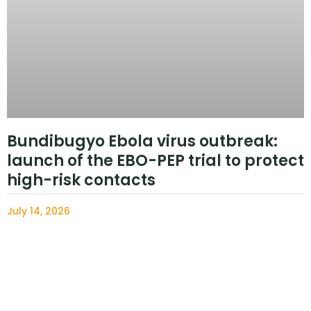
Bundibugyo Ebola virus outbreak:
launch of the EBO-PEP trial to protect
high-risk contacts
July 14, 2026