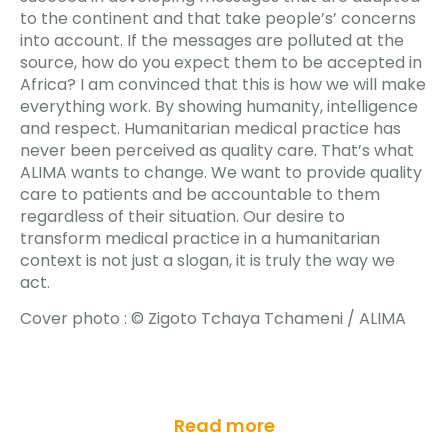
to the continent and that take people’s’ concerns
into account. If the messages are polluted at the
source, how do you expect them to be accepted in
Africa? I am convinced that this is how we will make
everything work. By showing humanity, intelligence
and respect. Humanitarian medical practice has
never been perceived as quality care. That’s what
ALIMA wants to change. We want to provide quality
care to patients and be accountable to them
regardless of their situation. Our desire to
transform medical practice in a humanitarian
context is not just a slogan, it is truly the way we
act.
Cover photo :
© Zigoto Tchaya Tchameni / ALIMA
Read more