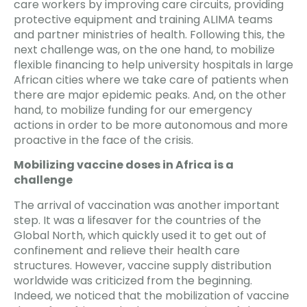
care workers by improving care circuits, providing
protective equipment and training ALIMA teams
and partner ministries of health. Following this, the
next challenge was, on the one hand, to mobilize
flexible financing to help university hospitals in large
African cities where we take care of patients when
there are major epidemic peaks. And, on the other
hand, to mobilize funding for our emergency
actions in order to be more autonomous and more
proactive in the face of the crisis.
Mobilizing vaccine doses in Africa is a
challenge
The arrival of vaccination was another important
step. It was a lifesaver for the countries of the
Global North, which quickly used it to get out of
confinement and relieve their health care
structures. However, vaccine supply distribution
worldwide was criticized from the beginning.
Indeed, we noticed that the mobilization of vaccine