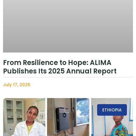
From Resilience to Hope: ALIMA
Publishes Its 2025 Annual Report
July 17, 2026
ETHIOPIA