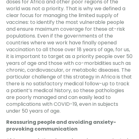
doses for Africa and other poor regions of the
world was not a priority. That is why we defined a
clear focus for managing the limited supply of
vaccines: to identify the most vulnerable people
and ensure maximum coverage for these at-risk
populations. Even if the governments of the
countries where we work have finally opened
vaccination to all those over 18 years of age, for us,
it is important to target as a priority people over 50
years of age and those with co-morbidities such as
chronic, cardiovascular, or metabolic diseases. The
particular challenge of this strategy in Africa is that
there is no satisfactory medical follow-up to track
a patient’s medical history, so these pathologies
are poorly managed and can easily lead to
complications with COVID-19, even in subjects
under 50 years of age.
Reassuring people and avoiding anxiety-
provoking communication