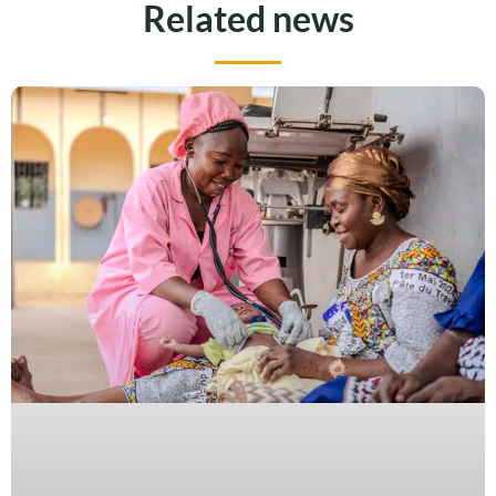
Related news