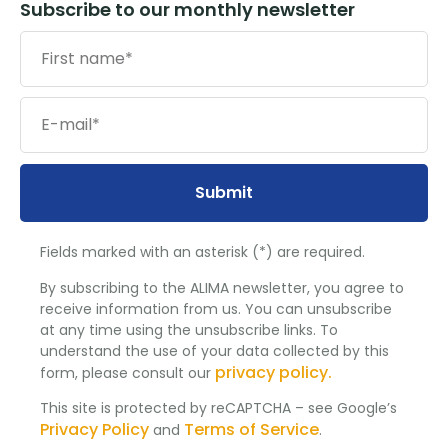
Subscribe to our monthly newsletter
Submit
Fields marked with an asterisk (*) are required.
By subscribing to the ALIMA newsletter, you agree to
receive information from us. You can unsubscribe
at any time using the unsubscribe links. To
understand the use of your data collected by this
privacy policy.
form, please consult our
This site is protected by reCAPTCHA – see Google’s
Privacy Policy
Terms of Service
and
.