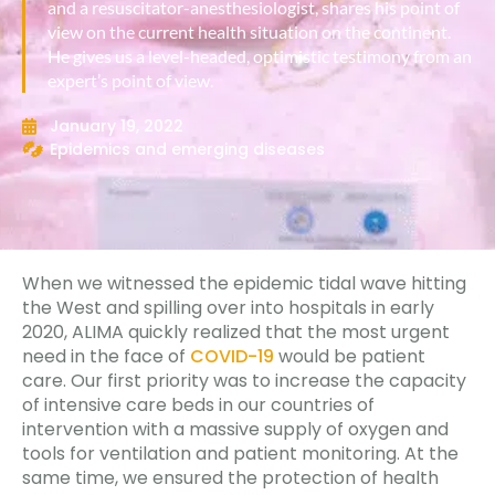
and a resuscitator-anesthesiologist, shares his point of
view on the current health situation on the continent.
He gives us a level-headed, optimistic testimony from an
expert’s point of view.
January 19, 2022
Epidemics and emerging diseases
When we witnessed the epidemic tidal wave hitting
the West and spilling over into hospitals in early
2020, ALIMA quickly realized that the most urgent
need in the face of
COVID-19
would be patient
care. Our first priority was to increase the capacity
of intensive care beds in our countries of
intervention with a massive supply of oxygen and
tools for ventilation and patient monitoring. At the
same time, we ensured the protection of health