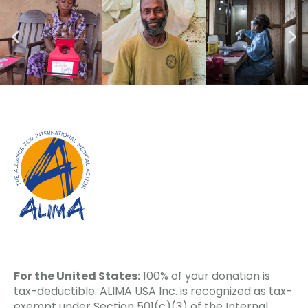
For the United States:
100% of your donation is
tax-deductible. ALIMA USA Inc. is recognized as tax-
exempt under Section 501(c)(3) of the Internal