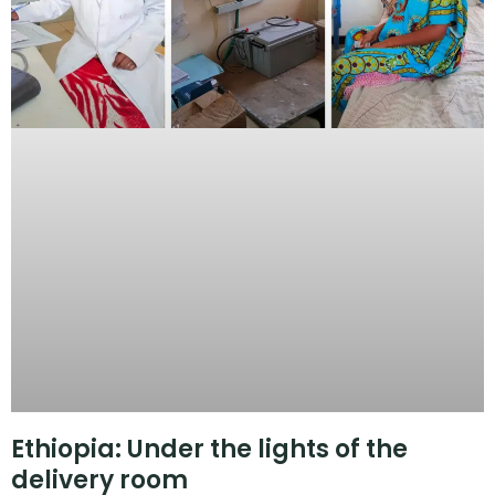
Ethiopia: Under the lights of the
delivery room