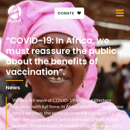
DONATE
“COVID-19: In Africa, we
must reassure the public
about the benefits of
vaccination”.
News
While a 5th wave of COVID-19 is hitting Western
countries with full force, in Africa, where the vaccination
rate is very low, the epidemic is on the rise again. Faced
with the upcoming risk and in the wake of the last few
months, Richard Kojan, President of ALIMA since 2015