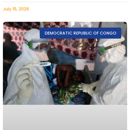
July 15, 2026
DEMOCRATIC REPUBLIC OF CONGO