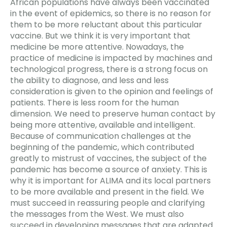
African populations have always been vaccinated
in the event of epidemics, so there is no reason for
them to be more reluctant about this particular
vaccine. But we think it is very important that
medicine be more attentive. Nowadays, the
practice of medicine is impacted by machines and
technological progress, there is a strong focus on
the ability to diagnose, and less and less
consideration is given to the opinion and feelings of
patients. There is less room for the human
dimension. We need to preserve human contact by
being more attentive, available and intelligent.
Because of communication challenges at the
beginning of the pandemic, which contributed
greatly to mistrust of vaccines, the subject of the
pandemic has become a source of anxiety. This is
why it is important for ALIMA and its local partners
to be more available and present in the field. We
must succeed in reassuring people and clarifying
the messages from the West. We must also
succeed in developing messages that are adapted