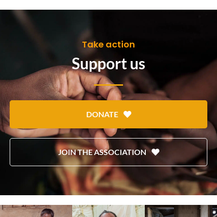
Take action
Support us
DONATE
JOIN THE ASSOCIATION