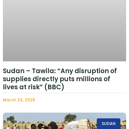
Sudan – Tawila: “Any disruption of
supplies directly puts millions of
lives at risk” (BBC)
March 24, 2026
SUDAN