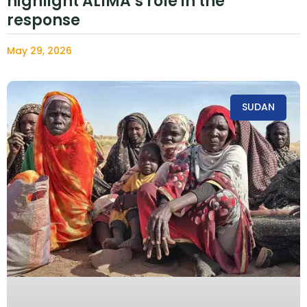
highlight ALIMA’s role in the
response
May 29, 2026
SUDAN