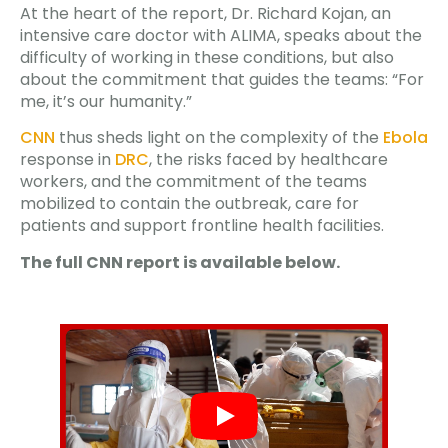
At the heart of the report, Dr. Richard Kojan, an
intensive care doctor with ALIMA, speaks about the
difficulty of working in these conditions, but also
about the commitment that guides the teams: “For
me, it’s our humanity.”
CNN
thus sheds light on the complexity of the
Ebola
response in
DRC
, the risks faced by healthcare
workers, and the commitment of the teams
mobilized to contain the outbreak, care for
patients and support frontline health facilities.
The full CNN report is available below.