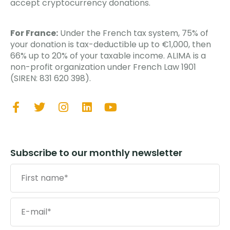
accept cryptocurrency donations.
For France:
Under the French tax system, 75% of
your donation is tax-deductible up to €1,000, then
66% up to 20% of your taxable income. ALIMA is a
non-profit organization under French Law 1901
(SIREN: 831 620 398).
Subscribe to our monthly newsletter