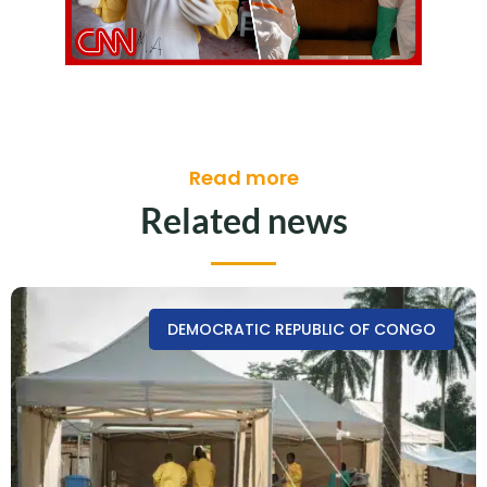
Read more
Related news
DEMOCRATIC REPUBLIC OF CONGO