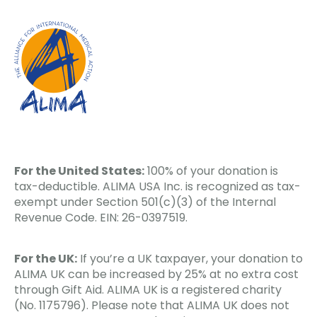
For the United States:
100% of your donation is
tax-deductible. ALIMA USA Inc. is recognized as tax-
exempt under Section 501(c)(3) of the Internal
Revenue Code. EIN: 26-0397519.
For the UK:
If you’re a UK taxpayer, your donation to
ALIMA UK can be increased by 25% at no extra cost
through Gift Aid. ALIMA UK is a registered charity
(No. 1175796). Please note that ALIMA UK does not