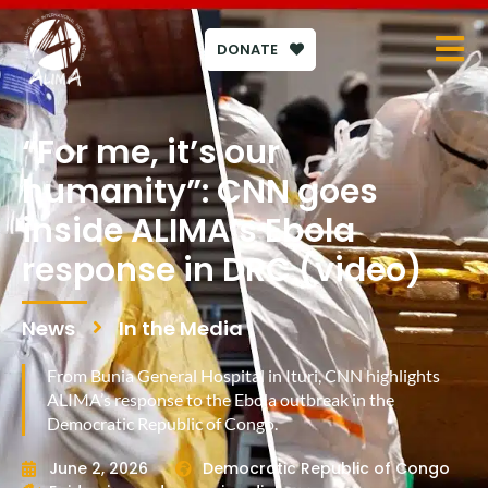
DONATE
“For me, it’s our
humanity”: CNN goes
inside ALIMA’s Ebola
response in DRC (video)
News
In the Media
From Bunia General Hospital in Ituri, CNN highlights
ALIMA’s response to the Ebola outbreak in the
Democratic Republic of Congo.
June 2, 2026
Democratic Republic of Congo