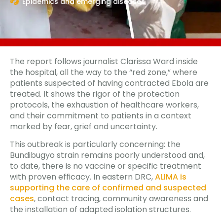
Epidemics and emerging diseases
The report follows journalist Clarissa Ward inside
the hospital, all the way to the “red zone,” where
patients suspected of having contracted Ebola are
treated. It shows the rigor of the protection
protocols, the exhaustion of healthcare workers,
and their commitment to patients in a context
marked by fear, grief and uncertainty.
This outbreak is particularly concerning: the
Bundibugyo strain remains poorly understood and,
to date, there is no vaccine or specific treatment
with proven efficacy. In eastern DRC,
ALIMA is
supporting the care of confirmed and suspected
cases
, contact tracing, community awareness and
the installation of adapted isolation structures.