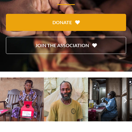
DONATE
JOIN THE ASSOCIATION