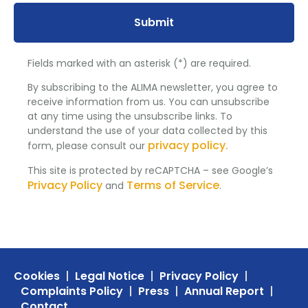
Submit
Fields marked with an asterisk (*) are required.
By subscribing to the ALIMA newsletter, you agree to
receive information from us. You can unsubscribe
at any time using the unsubscribe links. To
understand the use of your data collected by this
privacy policy.
form, please consult our
This site is protected by reCAPTCHA – see Google’s
Privacy Policy
Terms of Service
and
.
Cookies
Legal Notice
Privacy Policy
Complaints Policy
Press
Annual Report
Contact