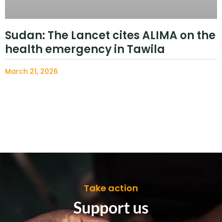
Sudan: The Lancet cites ALIMA on the
health emergency in Tawila
March 21, 2026
Take action
Support us