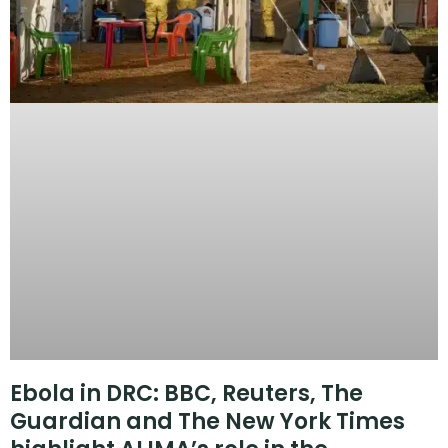
Ebola in DRC: BBC, Reuters, The
Guardian and The New York Times