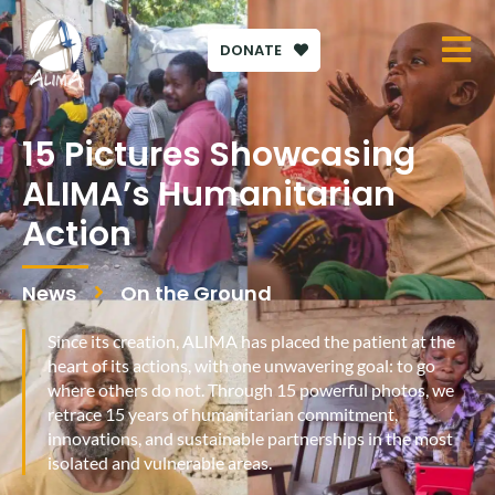
DONATE
15 Pictures Showcasing
ALIMA’s Humanitarian
Action
News
On the Ground
Since its creation, ALIMA has placed the patient at the
heart of its actions, with one unwavering goal: to go
where others do not. Through 15 powerful photos, we
retrace 15 years of humanitarian commitment,
innovations, and sustainable partnerships in the most
isolated and vulnerable areas.