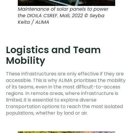
Maintenance of solar panels to power
the DIOILA CSREF.
Mali, 2022 © Seyba
Keita / ALIMA
Logistics and Team
Mobility
These infrastructures are only effective if they are
accessible. This is why ALIMA prioritises the mobility
of its teams, even in the most difficult-to-access
regions. In remote areas, where infrastructure is
limited, it is essential to explore diverse
transportation options to reach the most isolated
populations, whether by land or air.