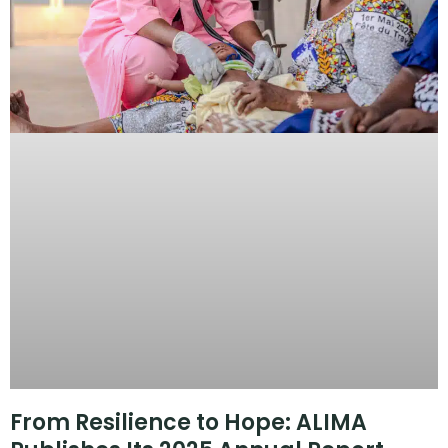
From Resilience to Hope: ALIMA