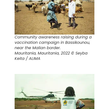
Community awareness raising during a
vaccination campaign in Bassikounou,
near the Malian border.
Mauritania,
Mauritania, 2022 © Seyba
Keita / ALIMA