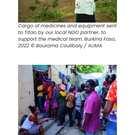
Cargo of medicines and equipment sent
to Titao by our local NGO partner, to
support the medical team.
Burkina Faso,
2022 © Bourama Coulibaly / ALIMA