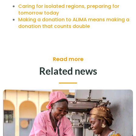
Caring for isolated regions, preparing for
tomorrow today
Making a donation to ALIMA means making a
donation that counts double
Read more
Related news