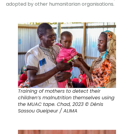
adopted by other humanitarian organisations.
Training of mothers to detect their
children’s malnutrition themselves using
the MUAC tape.
Chad, 2023 © Dénis
Sassou Gueipeur / ALIMA