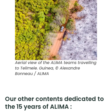
Aerial view of the ALIMA teams travelling
to Telimele. Guinea
, © Alexandre
Bonneau / ALIMA
Our other contents dedicated to
the 15 years of ALIMA :