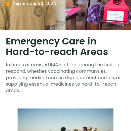
September 30, 2024
Emergency Care in
Hard-to-reach Areas
In times of crisis, ALIMA is often among the first to
respond, whether vaccinating communities,
providing medical care in displacement camps, or
supplying essential medicines to hard-to-reach
areas.