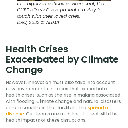
In a highly infectious environment, the
CUBE allows Ebola patients to stay in
touch with their loved ones.
DRC
, 2022 © ALIMA
Health Crises
Exacerbated by Climate
Change
However, innovation must also take into account
new environmental realities that exacerbate
health crises, such as the rise in malaria associated
with flooding. Climate change and natural disasters
create conditions that facilitate the
spread of
disease
. Our teams are mobilised to deal with the
health impacts of these disruptions.