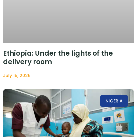
Ethiopia: Under the lights of the
delivery room
July 15, 2026
NIGERIA