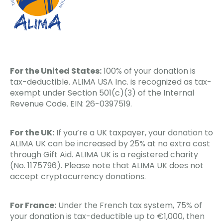
For the United States:
100% of your donation is
tax-deductible. ALIMA USA Inc. is recognized as tax-
exempt under Section 501(c)(3) of the Internal
Revenue Code. EIN: 26-0397519.
For the UK:
If you’re a UK taxpayer, your donation to
ALIMA UK can be increased by 25% at no extra cost
through Gift Aid. ALIMA UK is a registered charity
(No. 1175796). Please note that ALIMA UK does not
accept cryptocurrency donations.
For France:
Under the French tax system, 75% of
your donation is tax-deductible up to €1,000, then