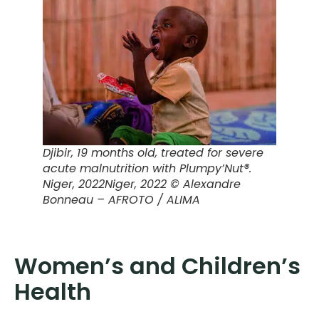
Djibir, 19 months old, treated for severe
acute malnutrition with Plumpy’Nut®.
Niger, 2022
Niger, 2022 © Alexandre
Bonneau – AFROTO / ALIMA
Women’s and Children’s
Health