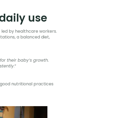
daily use
 led by healthcare workers.
tations, a balanced diet,
for their baby’s growth.
stently
.”
good nutritional practices