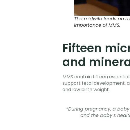
The midwife leads an a
importance of MMS.
Fifteen mic
and mineral
MMS contain fifteen essential 
support fetal development, an
and low birth weight.
“
During pregnancy, a baby n
and the baby’s health