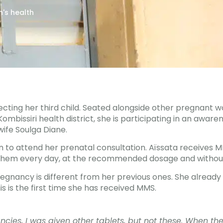
's health
ecting her third child. Seated alongside other pregnant 
ombissiri health district, she is participating in an aware
ife Soulga Diane.
urn to attend her prenatal consultation. Aïssata receives 
them every day, at the recommended dosage and without
pregnancy is different from her previous ones. She alrea
is is the first time she has received MMS.
ncies, I was given other tablets, but not these. When th