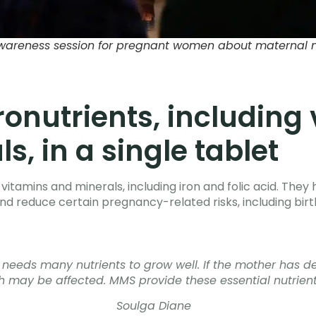
wareness session for pregnant women about maternal nu
ronutrients, including
s, in a single tablet
vitamins and minerals, including iron and folic acid. The
d reduce certain pregnancy-related risks, including birt
eeds many nutrients to grow well. If the mother has def
 may be affected. MMS provide these essential nutrients
Soulga Diane