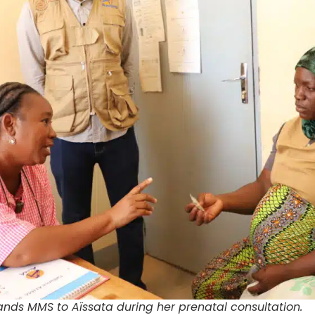
nds MMS to Aïssata during her prenatal consultation.