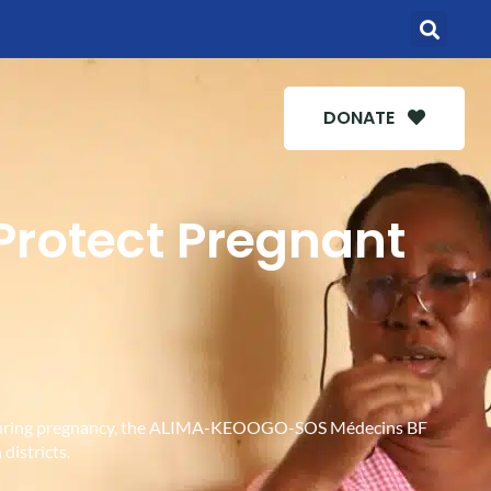
DONATE
 Protect Pregnant
ies during pregnancy, the ALIMA-KEOOGO-SOS Médecins BF
districts.