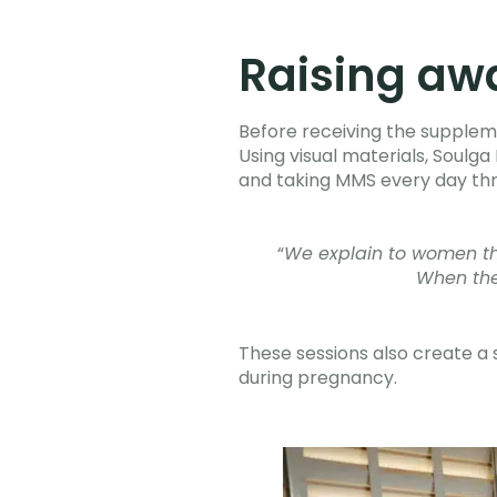
Raising aw
Before receiving the supplem
Using visual materials, Soulg
and taking MMS every day th
“
We explain to women that
When the
These sessions also create a
during pregnancy.