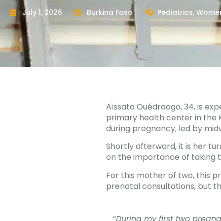
July 1, 2026
Burkina Faso
Pediatrics
,
Women
Aïssata Ouédraogo, 34, is exp
primary health center in the K
during pregnancy, led by midw
Shortly afterward, it is her t
on the importance of taking 
For this mother of two, this 
prenatal consultations, but th
“
During my first two pregna