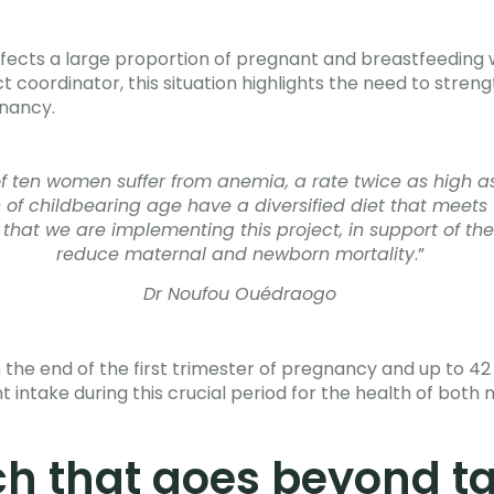
 affects a large proportion of pregnant and breastfeeding
 coordinator, this situation highlights the need to streng
nancy.
 of ten women suffer from anemia, a rate twice as high a
n of childbearing age have a diversified diet that mee
ty that we are implementing this project, in support of the
reduce maternal and newborn mortality
.”
Dr Noufou Ouédraogo
 end of the first trimester of pregnancy and up to 42 da
t intake during this crucial period for the health of both 
h that goes beyond ta