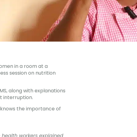
women in a room at a
ness session on nutrition
MMS, along with explanations
 interruption.
dy knows the importance of
e health workers explained