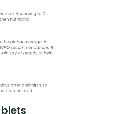
 women. According to Dr.
then nutritional
s the global average. In
ts WHO recommendations. It
 Ministry of Health, to help
ys after childbirth, to
mother and child.
blets