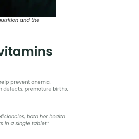
trition and the
 vitamins
y help prevent anemia,
h defects, premature births,
iciencies, both her health
 in a single tablet
.”