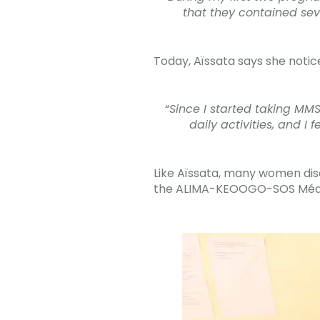
that they contained sev
Today, Aïssata says she notic
“
Since I started taking MMS
daily activities, and 
Like Aïssata, many women di
the ALIMA-KEOOGO-SOS Médec