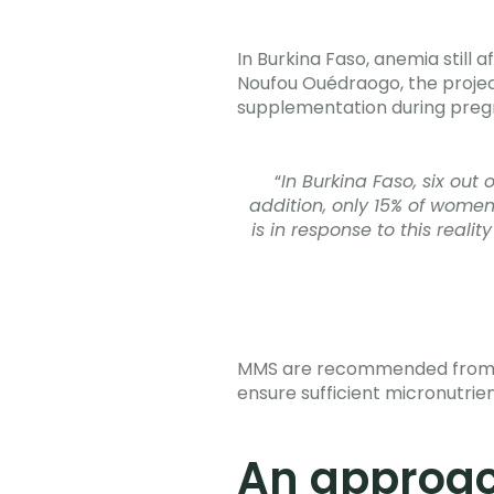
In Burkina Faso, anemia still
Noufou Ouédraogo, the project
supplementation during preg
“
In Burkina Faso, six out
addition, only 15% of wome
is in response to this reali
MMS are recommended from the
ensure sufficient micronutrien
An approac