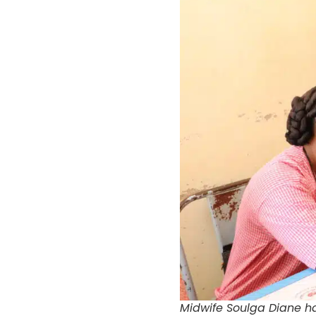
Midwife Soulga Diane ha