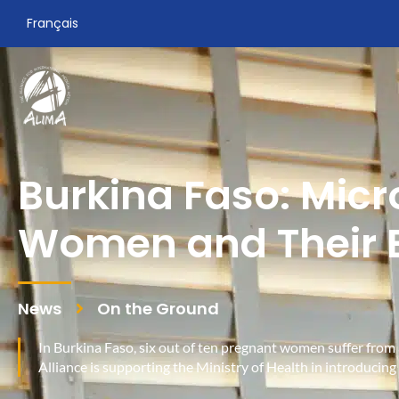
Français
Burkina Faso: Micr
Women and Their 
News
On the Ground
In Burkina Faso, six out of ten pregnant women suffer fr
Alliance is supporting the Ministry of Health in introducin