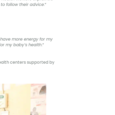
to follow their advice
.”
 I have more energy for my
for my baby’s health
.”
ealth centers supported by