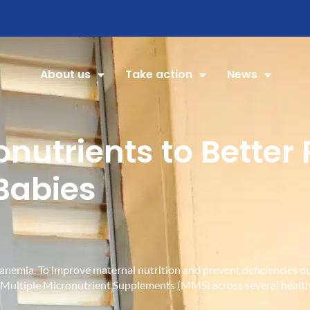
About us
Take action
News
onutrients to Better
Babies
om anemia. To improve maternal nutrition and prevent deficienc
g Multiple Micronutrient Supplements (MMS) across several health 