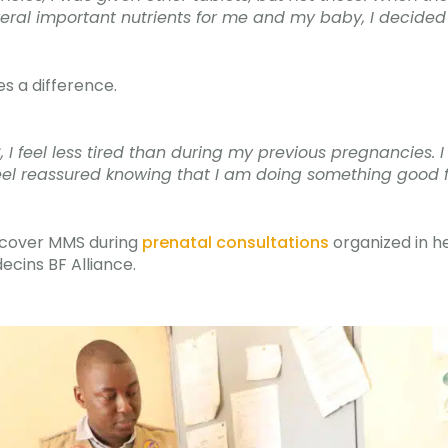
eral important nutrients for me and my baby, I decided 
es a difference.
, I feel less tired than during my previous pregnancies.
I feel reassured knowing that I am doing something good 
scover MMS during
prenatal consultations
organized in h
ins BF Alliance.