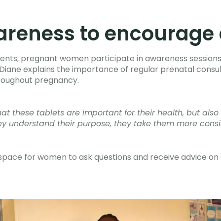
areness to encourage 
ents, pregnant women participate in awareness sessions
a Diane explains the importance of regular prenatal consul
roughout pregnancy.
 these tablets are important for their health, but also 
y understand their purpose, they take them more consi
 space for women to ask questions and receive advice on 