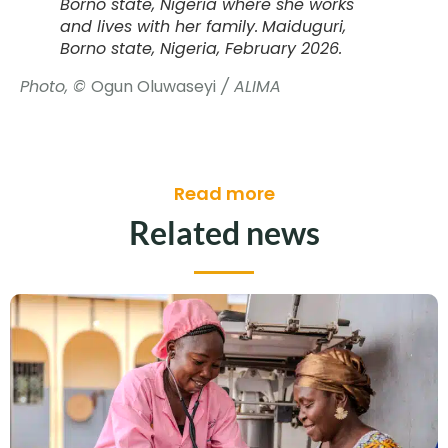
Borno state, Nigeria where she works
and lives with her family.
Maiduguri,
Borno state, Nigeria, February 2026.
Photo, ©
Ogun Oluwaseyi
/ ALIMA
Read more
Related news