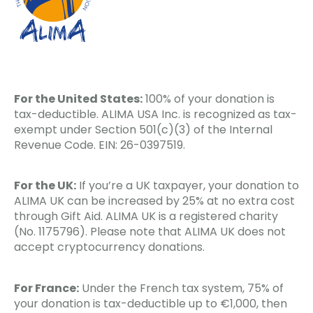
For the United States:
100% of your donation is
tax-deductible. ALIMA USA Inc. is recognized as tax-
exempt under Section 501(c)(3) of the Internal
Revenue Code. EIN: 26-0397519.
For the UK:
If you’re a UK taxpayer, your donation to
ALIMA UK can be increased by 25% at no extra cost
through Gift Aid. ALIMA UK is a registered charity
(No. 1175796). Please note that ALIMA UK does not
accept cryptocurrency donations.
For France:
Under the French tax system, 75% of
your donation is tax-deductible up to €1,000, then