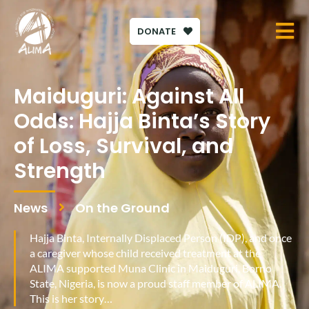
DONATE
Maiduguri: Against All
Odds: Hajja Binta’s Story
of Loss, Survival, and
Strength
News
On the Ground
Hajja Binta, Internally Displaced Person (IDP), and once
a caregiver whose child received treatment at the
ALIMA supported Muna Clinic in Maiduguri, Borno
State, Nigeria, is now a proud staff member of ALIMA.
This is her story…