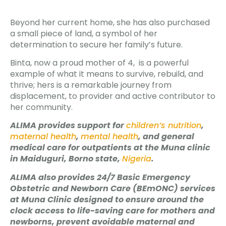
Beyond her current home, she has also purchased
a small piece of land, a symbol of her
determination to secure her family’s future.
Binta, now a proud mother of 4, is a powerful
example of what it means to survive, rebuild, and
thrive; hers is a remarkable journey from
displacement, to provider and active contributor to
her community.
ALIMA provides support for
children’s nutrition
,
maternal health
,
mental health
, and general
medical care for outpatients at the Muna clinic
in Maiduguri, Borno state,
Nigeria
.
ALIMA also provides 24/7 Basic Emergency
Obstetric and Newborn Care (BEmONC) services
at Muna Clinic designed to ensure around the
clock access to life-saving care for mothers and
newborns, prevent avoidable maternal and