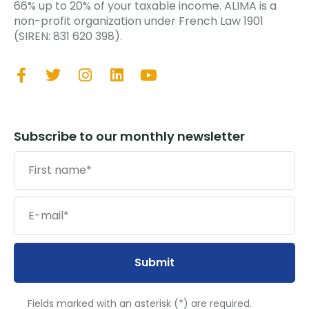
66% up to 20% of your taxable income. ALIMA is a
non-profit organization under French Law 1901
(SIREN: 831 620 398).
Subscribe to our monthly newsletter
Submit
Fields marked with an asterisk (*) are required.