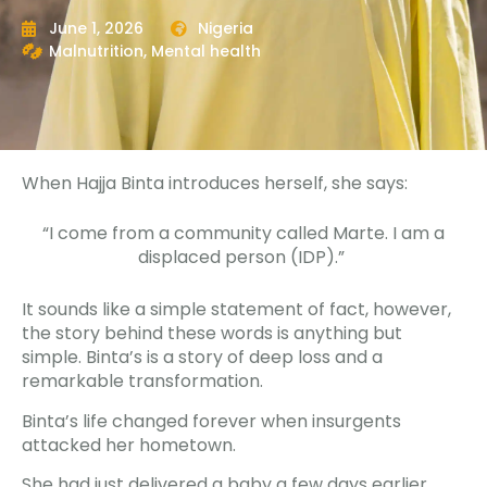
June 1, 2026
Nigeria
Malnutrition
,
Mental health
When Hajja Binta introduces herself, she says:
“I come from a community called Marte. I am a
displaced person (IDP).”
It sounds like a simple statement of fact, however,
the story behind these words is anything but
simple. Binta’s is a story of deep loss and a
remarkable transformation.
Binta’s life changed forever when insurgents
attacked her hometown.
She had just delivered a baby a few days earlier