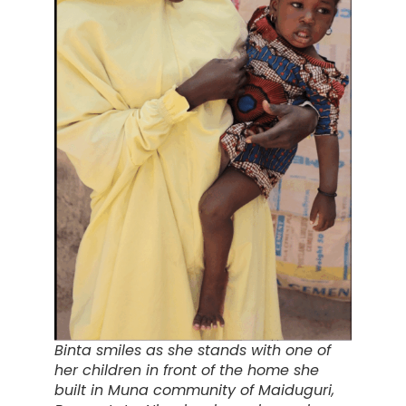
Binta smiles as she stands with one of
her children in front of the home she
built in Muna community of Maiduguri,