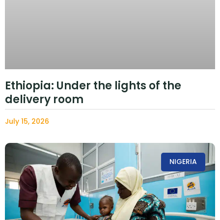
Ethiopia: Under the lights of the
delivery room
July 15, 2026
NIGERIA