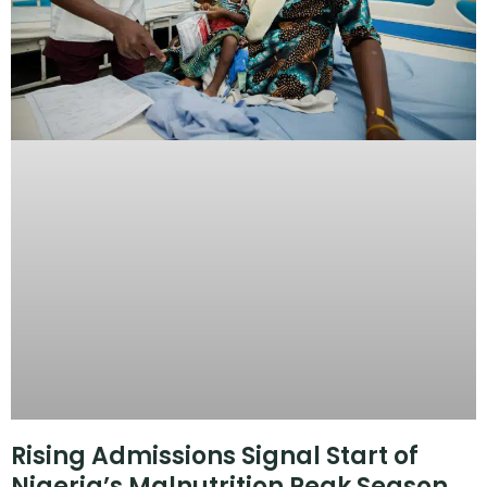
Rising Admissions Signal Start of
Nigeria’s Malnutrition Peak Season