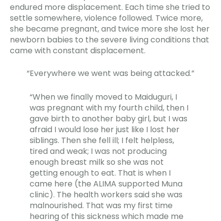
endured more displacement. Each time she tried to
settle somewhere, violence followed. Twice more,
she became pregnant, and twice more she lost her
newborn babies to the severe living conditions that
came with constant displacement.
“Everywhere we went was being attacked.”
“When we finally moved to Maiduguri, I
was pregnant with my fourth child, then I
gave birth to another baby girl, but I was
afraid I would lose her just like I lost her
siblings. Then she fell ill; I felt helpless,
tired and weak; I was not producing
enough breast milk so she was not
getting enough to eat. That is when I
came here (the ALIMA supported Muna
clinic). The health workers said she was
malnourished. That was my first time
hearing of this sickness which made me