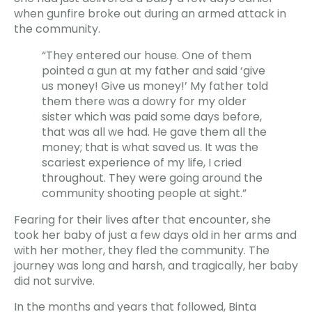
when gunfire broke out during an armed attack in
the community.
“They entered our house. One of them
pointed a gun at my father and said ‘give
us money! Give us money!’ My father told
them there was a dowry for my older
sister which was paid some days before,
that was all we had. He gave them all the
money; that is what saved us. It was the
scariest experience of my life, I cried
throughout. They were going around the
community shooting people at sight.”
Fearing for their lives after that encounter, she
took her baby of just a few days old in her arms and
with her mother, they fled the community. The
journey was long and harsh, and tragically, her baby
did not survive.
In the months and years that followed, Binta