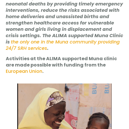
neonatal deaths by providing timely emergency
interventions, reduce the risks associated with
home deliveries and unassisted births and
strengthen healthcare access for vulnerable
women and girls living in displacement and
crisis settings. The ALIMA supported Muna Clinic
is
the only one in the Muna community providing
24/7 SRH services
.
Activities at the ALIMA supported Muna clinic
are made possible with funding from the
European Union
.