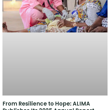
From Resilience to Hope: ALIMA