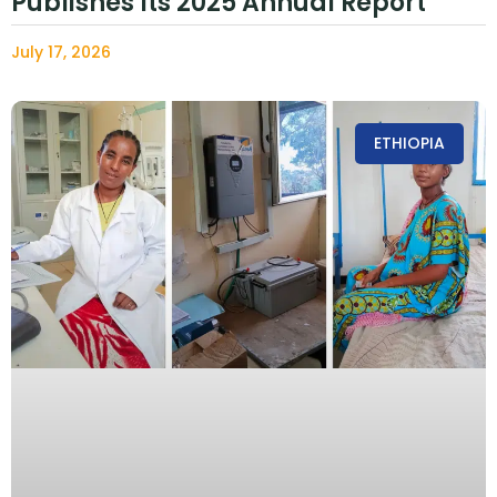
Publishes Its 2025 Annual Report
July 17, 2026
ETHIOPIA