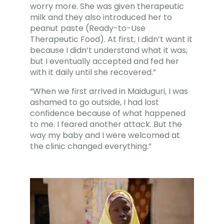
worry more. She was given therapeutic
milk and they also introduced her to
peanut paste (Ready-to-Use
Therapeutic Food). At first, I didn’t want it
because I didn’t understand what it was,
but I eventually accepted and fed her
with it daily until she recovered.”
“When we first arrived in Maiduguri, I was
ashamed to go outside, I had lost
confidence because of what happened
to me. I feared another attack. But the
way my baby and I were welcomed at
the clinic changed everything.”