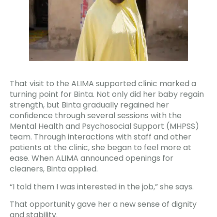
That visit to the ALIMA supported clinic marked a
turning point for Binta. Not only did her baby regain
strength, but Binta gradually regained her
confidence through several sessions with the
Mental Health and Psychosocial Support (MHPSS)
team. Through interactions with staff and other
patients at the clinic, she began to feel more at
ease. When ALIMA announced openings for
cleaners, Binta applied.
“I told them I was interested in the job,” she says.
That opportunity gave her a new sense of dignity
and stability.