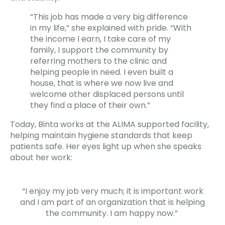
“This job has made a very big difference
in my life,” she explained with pride. “With
the income I earn, I take care of my
family, I support the community by
referring mothers to the clinic and
helping people in need. I even built a
house, that is where we now live and
welcome other displaced persons until
they find a place of their own.”
Today, Binta works at the ALIMA supported facility,
helping maintain hygiene standards that keep
patients safe. Her eyes light up when she speaks
about her work:
“I enjoy my job very much; it is important work
and I am part of an organization that is helping
the community. I am happy now.”