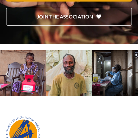
JOIN THE ASSOCIATION