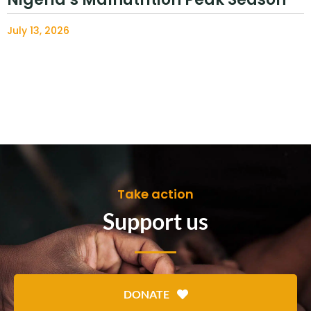
July 13, 2026
Take action
Support us
DONATE