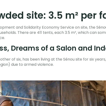
ded site: 3.5 m² per f
opment and Solidarity Economy Service on site, the Sénou
households. There are 411 tents, each 3.5 m², which can
ace.
ss, Dreams of a Salon and I
er of six, has been living at the Sénou site for six years, 
egion) due to armed violence.