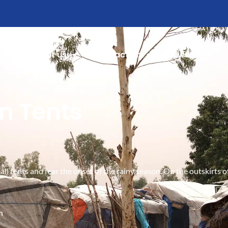
About us
Take action
News
in Tents
mall tents and fear the onset of the rainy season. On the outskirt
h