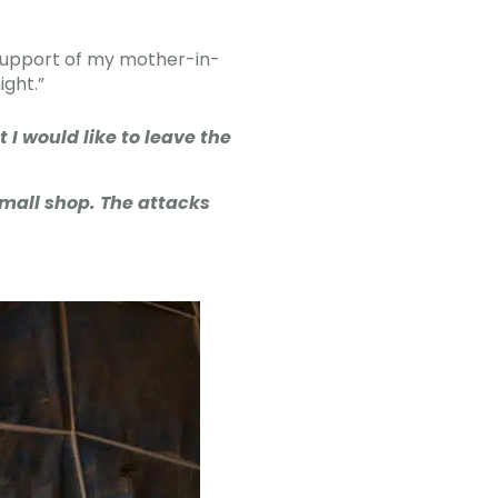
 support of my mother-in-
ight.”
 I would like to leave the
mall shop. The attacks