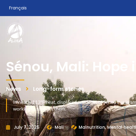
Français
Sénou, Mali: Hope 
News
Long-form stories
In nearly 113°F heat, displaced residents of Sénou live in s
working to support them.
July 7, 2025
Mali
Malnutrition
,
Mental healt