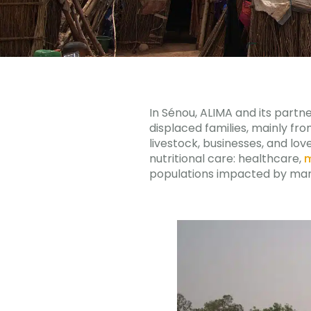
In Sénou, ALIMA and its part
displaced families, mainly fro
livestock, businesses, and lov
nutritional care: healthcare,
m
populations impacted by ma