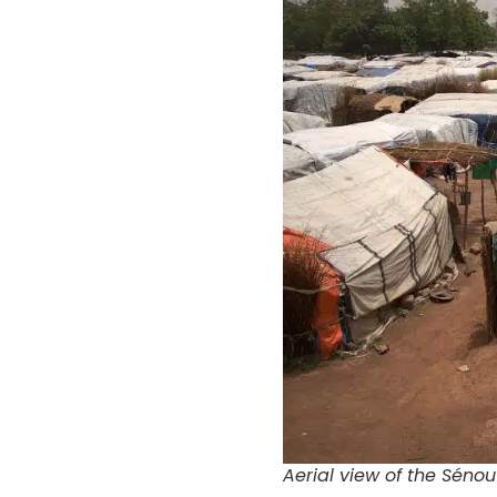
Aerial view of the Sénou