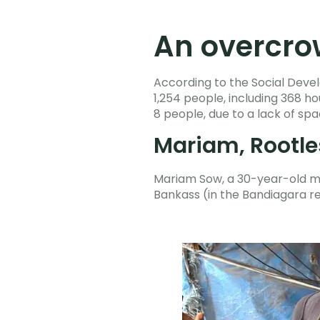
An overcrow
According to the Social Devel
1,254 people, including 368 
8 people, due to a lack of sp
Mariam, Rootle
Mariam Sow, a 30-year-old moth
Bankass (in the Bandiagara r