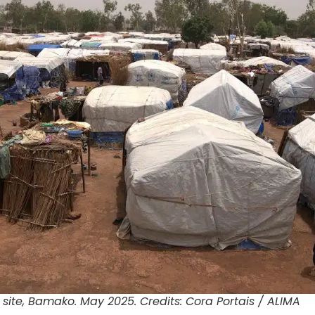
 site, Bamako. May 2025. Credits: Cora Portais / ALIMA