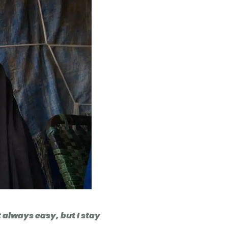
t always easy, but I stay