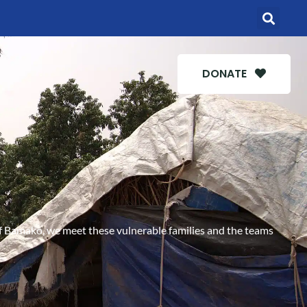
DONATE
s of Bamako, we meet these vulnerable families and the teams