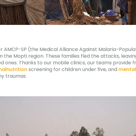
ner AMCP-SP (the Medical Alliance Against Malaria–Popula
m the Mopti region. These families fled the attacks, leavi
ed ones. Thanks to our mobile clinics, our teams provide 
alnutrition
screening for children under five, and
mental
ny traumas.