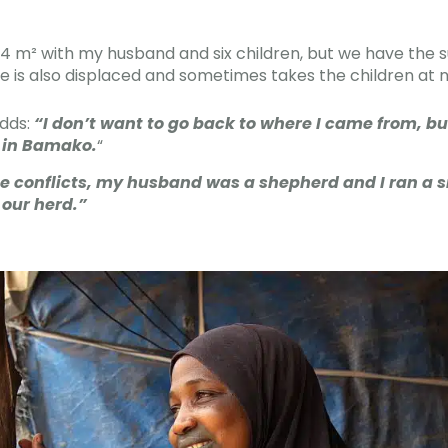
an 4 m² with my husband and six children, but we have the
he is also displaced and sometimes takes the children at n
adds:
“I don’t want to go back to where I came from, but
, in Bamako.
“
e conflicts, my husband was a shepherd and I ran a s
 our herd.”