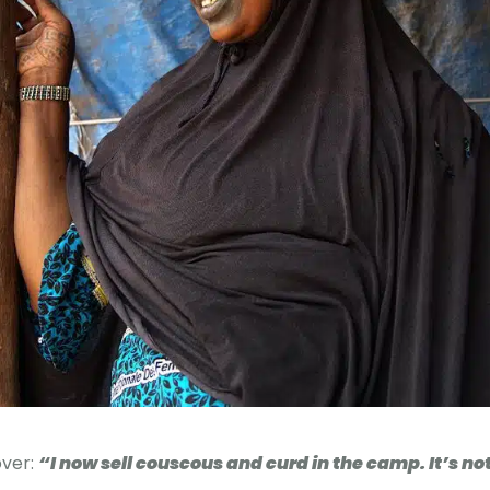
over:
“I now sell couscous and curd in the camp. It’s no