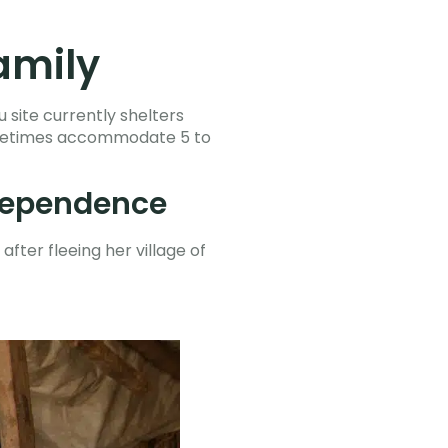
amily
 site currently shelters
 sometimes accommodate 5 to
ndependence
after fleeing her village of