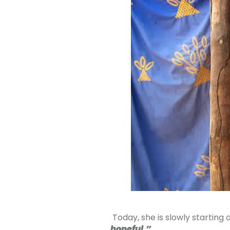
Today, she is slowly starting 
hopeful.”