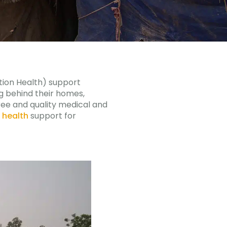
tion Health) support
ng behind their homes,
free and quality medical and
 health
support for