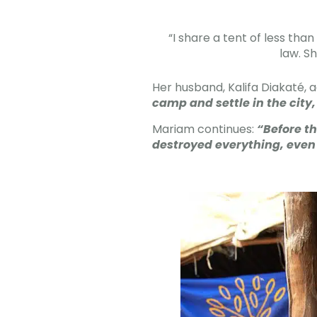
“I share a tent of less th
law. S
Her husband, Kalifa Diakaté, 
camp and settle in the city
Mariam continues:
“Before th
destroyed everything, even