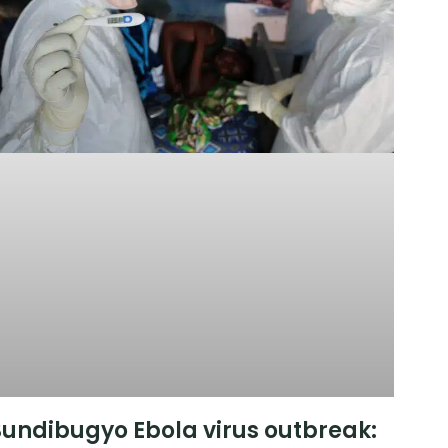
undibugyo Ebola virus outbreak: