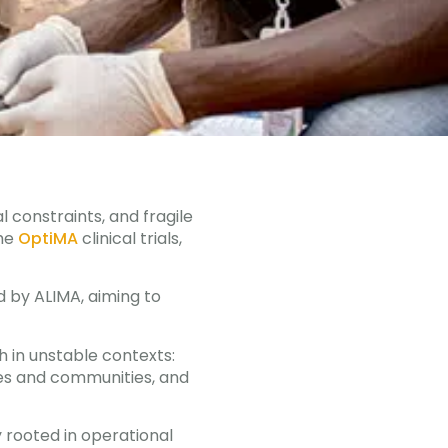
l constraints, and fragile
he
OptiMA
clinical trials,
d by ALIMA, aiming to
h in unstable contexts:
ties and communities, and
y rooted in operational