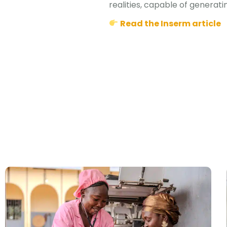
realities, capable of generati
Read the Inserm article