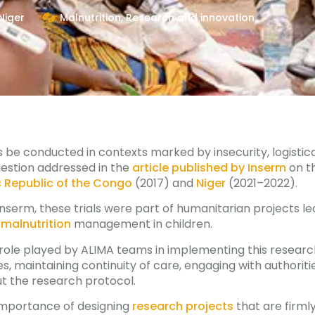
Niger
Malnutrition
,
Research and innovation
ls be conducted in contexts marked by insecurity, logistica
uestion addressed in the
article published by Inserm
on t
 Republic of the Congo
(2017) and
Niger
(2021–2022).
Inserm, these trials were part of humanitarian projects le
malnutrition
management in children.
y role played by ALIMA teams in implementing this researc
ies, maintaining continuity of care, engaging with authori
ut the research protocol.
 importance of designing
research projects
that are firml