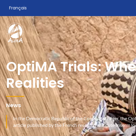
Français
OptiMA Trials: Whe
Realities
News
In the Democratic Republic of the Congo and Niger, the Opti
article published by the French research institute Inserm lo