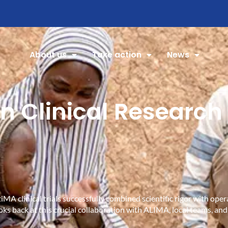
About us
Take action
News
n Clinical Research 
MA clinical trials successfully combined scientific rigor with ope
oks back at this crucial collaboration with ALIMA, local teams, and