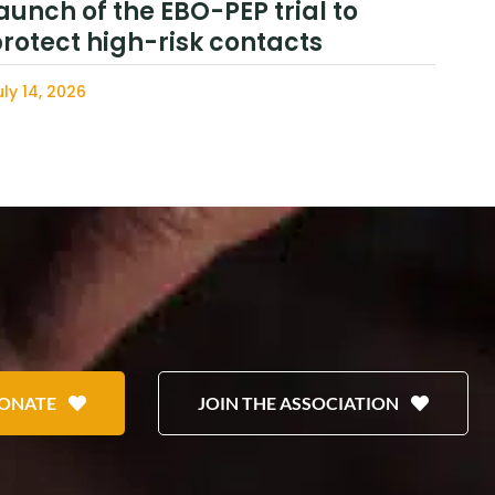
aunch of the EBO-PEP trial to
rotect high-risk contacts
uly 14, 2026
ONATE
JOIN THE ASSOCIATION