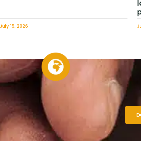
l
p
July 15, 2026
J
D