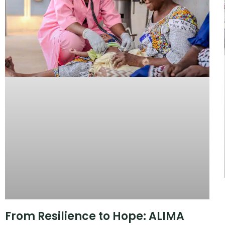
From Resilience to Hope: ALIMA