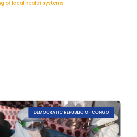
g of local health systems
.
DEMOCRATIC REPUBLIC OF CONGO