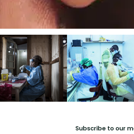
Subscribe to our m