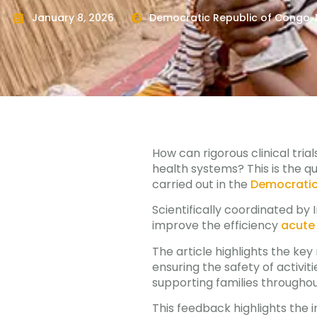
January 8, 2026
Democratic Republic of Congo
,
How can rigorous clinical tria
health systems? This is the q
carried out in the
Democratic
Scientifically coordinated by 
improve the efficiency
acute 
The article highlights the ke
ensuring the safety of activit
supporting families througho
This feedback highlights the