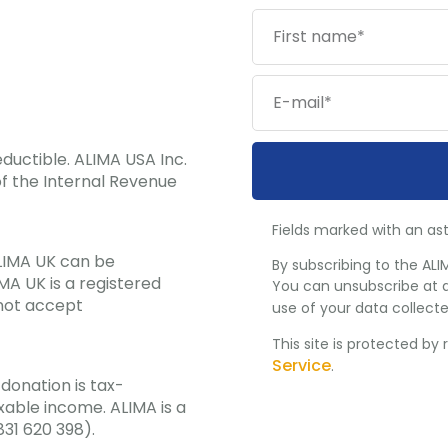
ductible. ALIMA USA Inc.
f the Internal Revenue
Fields marked with an ast
ALIMA UK can be
By subscribing to the ALI
MA UK is a registered
You can unsubscribe at a
 not accept
use of your data collecte
This site is protected b
Service
.
donation is tax-
xable income. ALIMA is a
831 620 398).