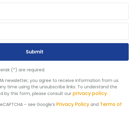
Submit
erisk (*) are required.
MA newsletter, you agree to receive information from us.
ny time using the unsubscribe links. To understand the
privacy policy.
d by this form, please consult our
Privacy Policy
Terms of
y reCAPTCHA – see Google’s
and