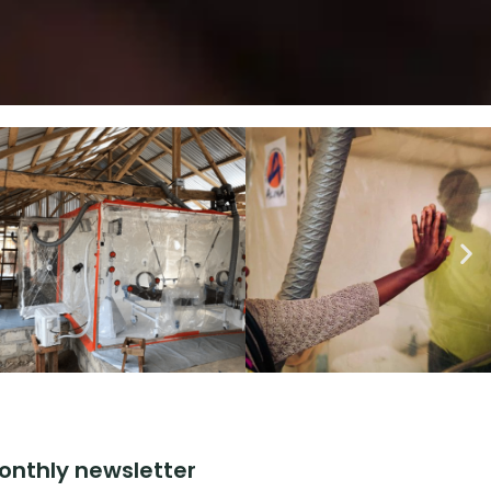
onthly newsletter