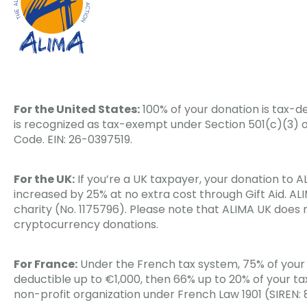
For the United States:
100% of your donation is tax-de
is recognized as tax-exempt under Section 501(c)(3) o
Code. EIN: 26-0397519.
For the UK:
If you’re a UK taxpayer, your donation to 
increased by 25% at no extra cost through Gift Aid. ALI
charity (No. 1175796). Please note that ALIMA UK does
cryptocurrency donations.
For France:
Under the French tax system, 75% of your 
deductible up to €1,000, then 66% up to 20% of your ta
non-profit organization under French Law 1901 (SIREN: 