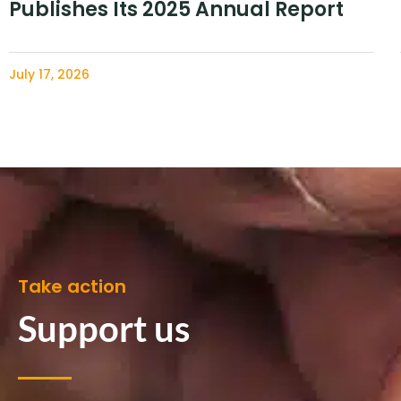
Publishes Its 2025 Annual Report
July 17, 2026
Take action
Support us