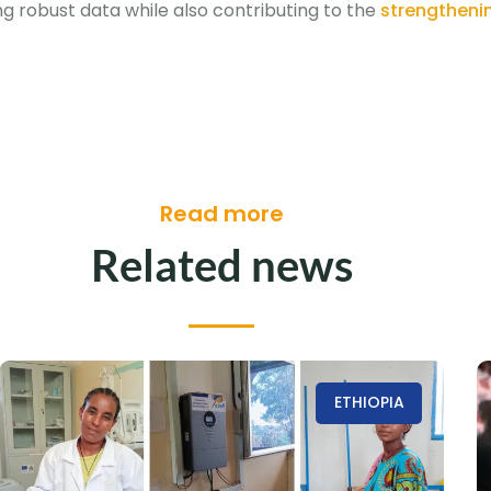
ng robust data while also contributing to the
strengthenin
Read more
Related news
ETHIOPIA