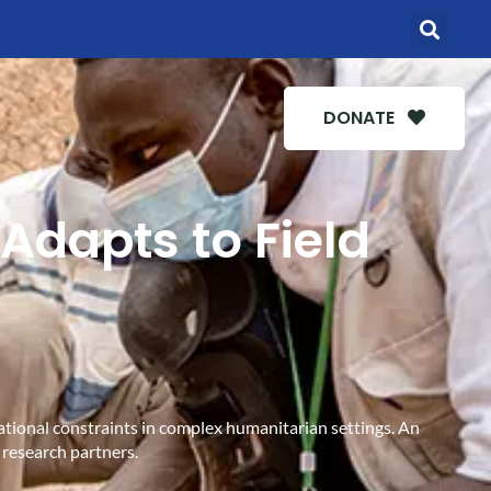
DONATE
Adapts to Field
rational constraints in complex humanitarian settings. An
 research partners.