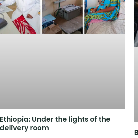
Ethiopia: Under the lights of the
delivery room
B