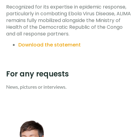
Recognized for its expertise in epidemic response,
particularly in combating Ebola Virus Disease, ALIMA
remains fully mobilized alongside the Ministry of
Health of the Democratic Republic of the Congo
and all response partners.
Download the statement
For any requests
News, pictures or interviews. ​