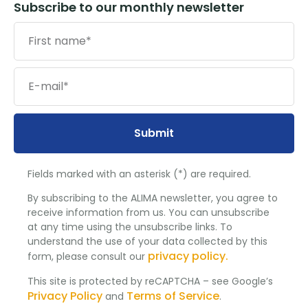
Subscribe to our monthly newsletter
Submit
Fields marked with an asterisk (*) are required.
By subscribing to the ALIMA newsletter, you agree to
receive information from us. You can unsubscribe
at any time using the unsubscribe links. To
understand the use of your data collected by this
privacy policy.
form, please consult our
This site is protected by reCAPTCHA – see Google’s
Privacy Policy
Terms of Service
and
.