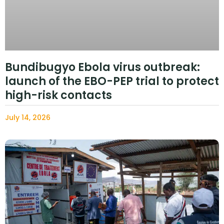
Bundibugyo Ebola virus outbreak:
launch of the EBO-PEP trial to protect
high-risk contacts
July 14, 2026