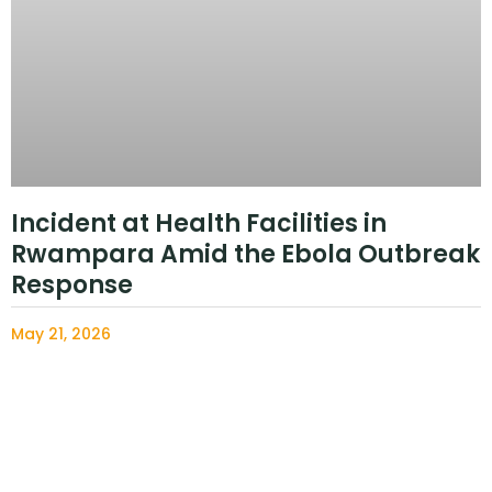
Incident at Health Facilities in
Rwampara Amid the Ebola Outbreak
Response
May 21, 2026