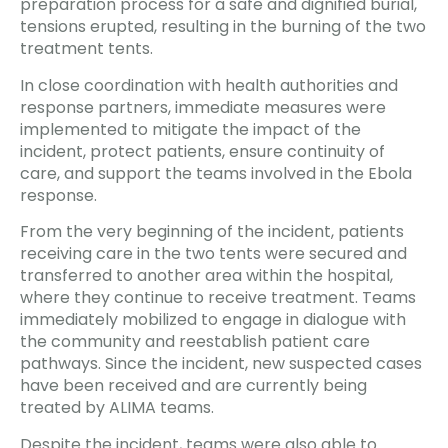
preparation process for a safe and dignified burial,
tensions erupted, resulting in the burning of the two
treatment tents.
In close coordination with health authorities and
response partners, immediate measures were
implemented to mitigate the impact of the
incident, protect patients, ensure continuity of
care, and support the teams involved in the Ebola
response.
From the very beginning of the incident, patients
receiving care in the two tents were secured and
transferred to another area within the hospital,
where they continue to receive treatment. Teams
immediately mobilized to engage in dialogue with
the community and reestablish patient care
pathways. Since the incident, new suspected cases
have been received and are currently being
treated by ALIMA teams.
Despite the incident, teams were also able to