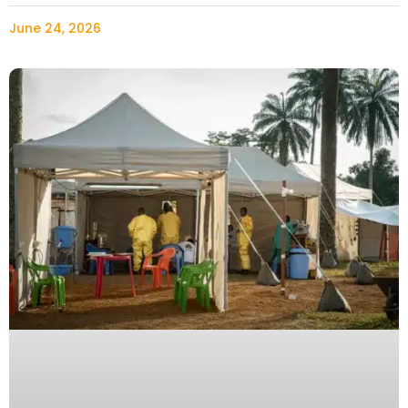
June 24, 2026