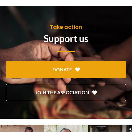
Take action
Support us
DONATE
JOIN THE ASSOCIATION