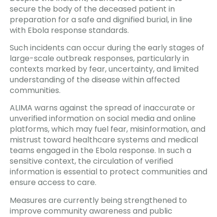
secure the body of the deceased patient in
preparation for a safe and dignified burial, in line
with Ebola response standards.
Such incidents can occur during the early stages of
large-scale outbreak responses, particularly in
contexts marked by fear, uncertainty, and limited
understanding of the disease within affected
communities.
ALIMA warns against the spread of inaccurate or
unverified information on social media and online
platforms, which may fuel fear, misinformation, and
mistrust toward healthcare systems and medical
teams engaged in the Ebola response. In such a
sensitive context, the circulation of verified
information is essential to protect communities and
ensure access to care.
Measures are currently being strengthened to
improve community awareness and public