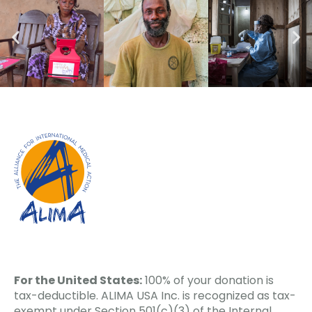
For the United States:
100% of your donation is
tax-deductible. ALIMA USA Inc. is recognized as tax-
exempt under Section 501(c)(3) of the Internal