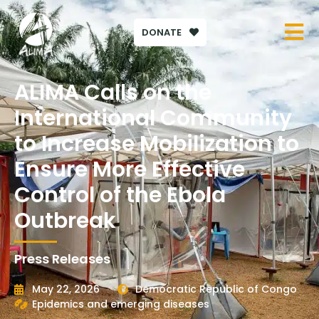
DONATE
ALIMA Calls on the
International Community
to Increase Mobilization to
Ensure More Effective
Control of the Ebola
Outbreak
Press Releases
May 22, 2026
Democratic Republic of Congo
Epidemics and emerging diseases