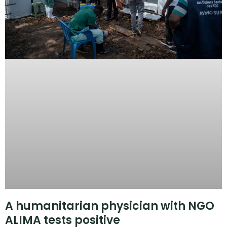
A humanitarian physician with NGO
ALIMA tests positive