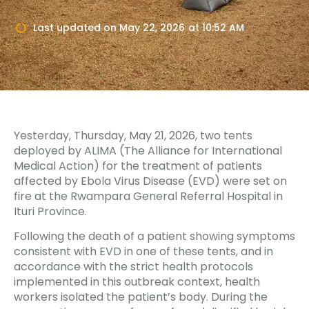
Last updated on
May 22, 2026
at
10:52 AM
Yesterday, Thursday, May 21, 2026, two tents
deployed by ALIMA (The Alliance for International
Medical Action) for the treatment of patients
affected by Ebola Virus Disease (EVD) were set on
fire at the Rwampara General Referral Hospital in
Ituri Province.
Following the death of a patient showing symptoms
consistent with EVD in one of these tents, and in
accordance with the strict health protocols
implemented in this outbreak context, health
workers isolated the patient’s body. During the