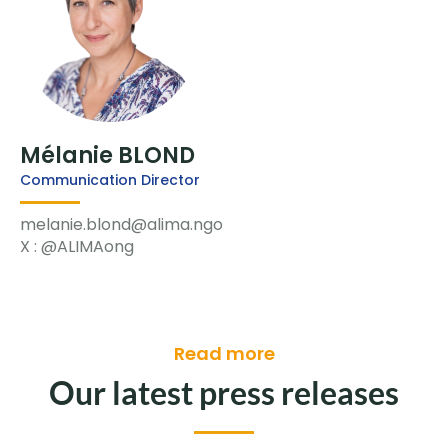
Mélanie BLOND
Communication Director
melanie.blond@alima.ngo
X : @ALIMAong
Read more
Our latest press releases