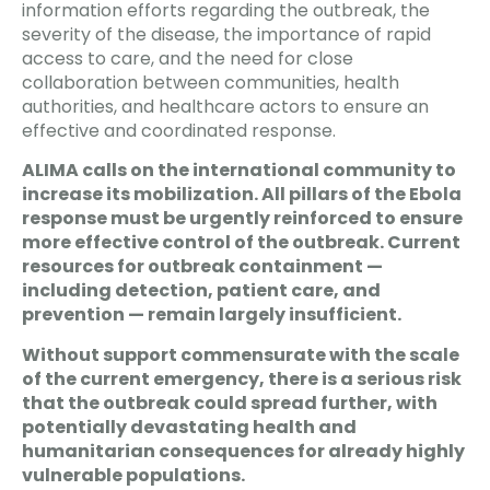
information efforts regarding the outbreak, the
severity of the disease, the importance of rapid
access to care, and the need for close
collaboration between communities, health
authorities, and healthcare actors to ensure an
effective and coordinated response.
ALIMA calls on the international community to
increase its mobilization. All pillars of the Ebola
response must be urgently reinforced to ensure
more effective control of the outbreak. Current
resources for outbreak containment —
including detection, patient care, and
prevention — remain largely insufficient.
Without support commensurate with the scale
of the current emergency, there is a serious risk
that the outbreak could spread further, with
potentially devastating health and
humanitarian consequences for already highly
vulnerable populations.