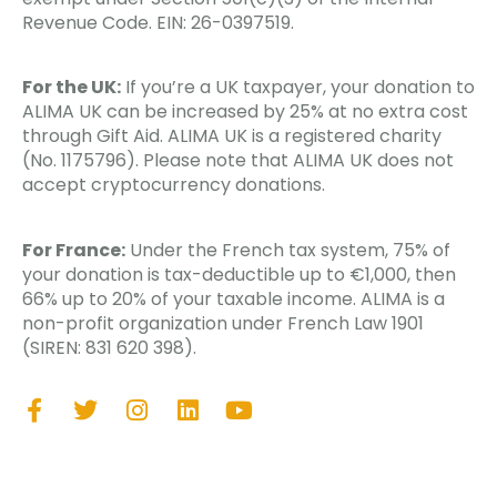
Revenue Code. EIN: 26-0397519.
For the UK:
If you’re a UK taxpayer, your donation to
ALIMA UK can be increased by 25% at no extra cost
through Gift Aid. ALIMA UK is a registered charity
(No. 1175796). Please note that ALIMA UK does not
accept cryptocurrency donations.
For France:
Under the French tax system, 75% of
your donation is tax-deductible up to €1,000, then
66% up to 20% of your taxable income. ALIMA is a
non-profit organization under French Law 1901
(SIREN: 831 620 398).