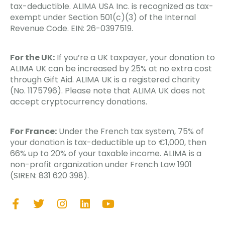
tax-deductible. ALIMA USA Inc. is recognized as tax-
exempt under Section 501(c)(3) of the Internal
Revenue Code. EIN: 26-0397519.
For the UK:
If you’re a UK taxpayer, your donation to
ALIMA UK can be increased by 25% at no extra cost
through Gift Aid. ALIMA UK is a registered charity
(No. 1175796). Please note that ALIMA UK does not
accept cryptocurrency donations.
For France:
Under the French tax system, 75% of
your donation is tax-deductible up to €1,000, then
66% up to 20% of your taxable income. ALIMA is a
non-profit organization under French Law 1901
(SIREN: 831 620 398).