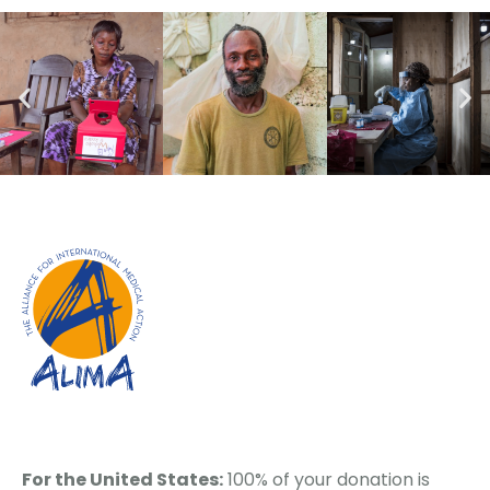
For the United States:
100% of your donation is