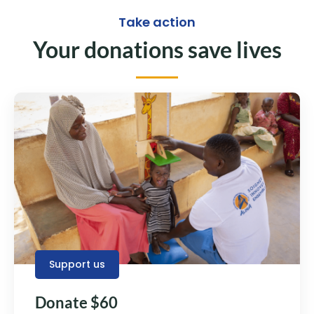
Take action
Your donations save lives
Support us
Donate $60