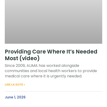
Providing Care Where It’s Needed
Most (video)
Since 2009, ALIMA has worked alongside
communities and local health workers to provide
medical care where it is urgently needed.
LIRE LA SUITE »
June 1, 2026