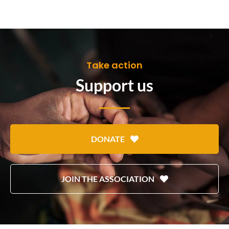
Take action
Support us
DONATE
JOIN THE ASSOCIATION