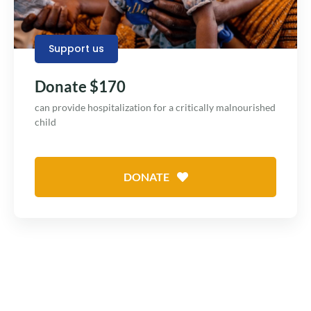
Support us
Donate $170
can provide hospitalization for a critically malnourished
child
DONATE