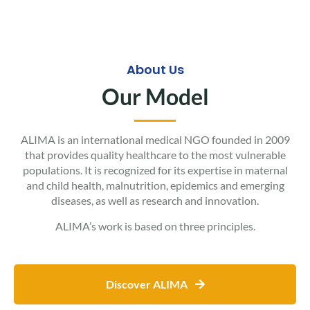
About Us
Our Model
ALIMA is an international medical NGO founded in 2009
that provides quality healthcare to the most vulnerable
populations. It is recognized for its expertise in maternal
and child health, malnutrition, epidemics and emerging
diseases, as well as research and innovation.
ALIMA’s work is based on three principles.
Discover ALIMA