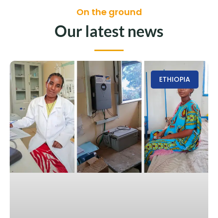
On the ground
Our latest news
ETHIOPIA