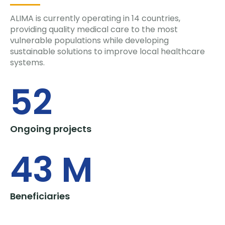
ALIMA is currently operating in 14 countries,
providing quality medical care to the most
vulnerable populations while developing
sustainable solutions to improve local healthcare
systems.
52
Ongoing projects
43
 M
Beneficiaries