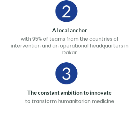
A local anchor
with 95% of teams from the countries of
intervention and an operational headquarters in
Dakar
The constant ambition to innovate
to transform humanitarian medicine