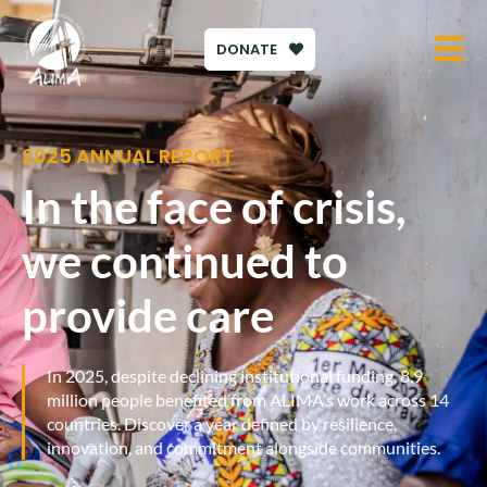
DONATE
2025 ANNUAL REPORT
In the face of crisis,
we continued to
provide care
In 2025, despite declining institutional funding, 8.9
million people benefited from ALIMA’s work across 14
countries. Discover a year defined by resilience,
innovation, and commitment alongside communities.