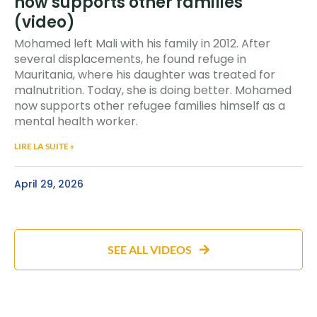
now supports other families
(video)
Mohamed left Mali with his family in 2012. After
several displacements, he found refuge in
Mauritania, where his daughter was treated for
malnutrition. Today, she is doing better. Mohamed
now supports other refugee families himself as a
mental health worker.
LIRE LA SUITE »
April 29, 2026
SEE ALL VIDEOS