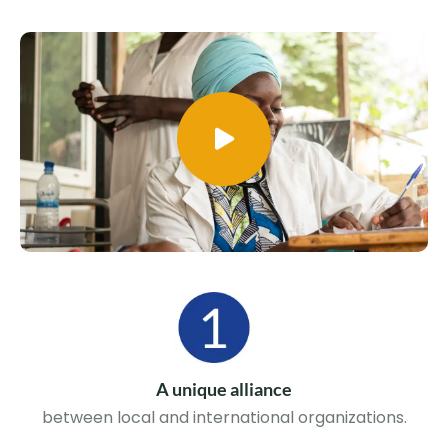
A unique alliance
between local and international organizations.