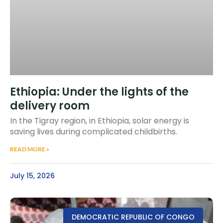
Ethiopia: Under the lights of the
delivery room
In the Tigray region, in Ethiopia, solar energy is
saving lives during complicated childbirths.
READ MORE »
July 15, 2026
DEMOCRATIC REPUBLIC OF CONGO