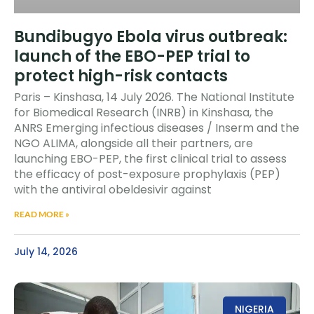
Bundibugyo Ebola virus outbreak:
launch of the EBO-PEP trial to
protect high-risk contacts
Paris – Kinshasa, 14 July 2026. The National Institute
for Biomedical Research (INRB) in Kinshasa, the
ANRS Emerging infectious diseases / Inserm and the
NGO ALIMA, alongside all their partners, are
launching EBO-PEP, the first clinical trial to assess
the efficacy of post-exposure prophylaxis (PEP)
with the antiviral obeldesivir against
READ MORE »
July 14, 2026
NIGERIA