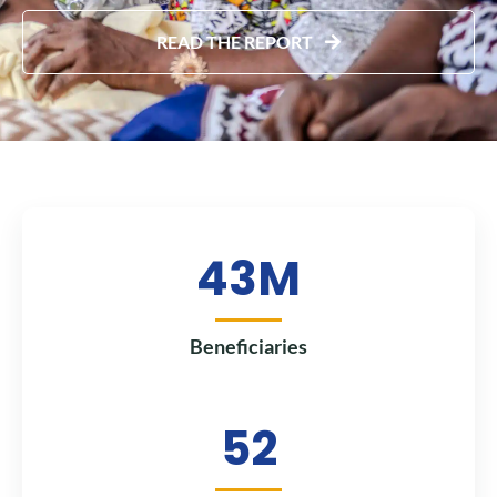
READ THE REPORT
43
M
Beneficiaries
52