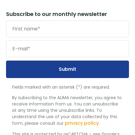
Subscribe to our monthly newsletter
Submit
Fields marked with an asterisk (*) are required.
By subscribing to the ALIMA newsletter, you agree to
receive information from us. You can unsubscribe
at any time using the unsubscribe links. To
understand the use of your data collected by this
privacy policy.
form, please consult our
This site is protected by reCAPTCHA – see Google’s