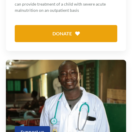
can provide treatment of a child with severe acute
malnutrition on an outpatient basis
DONATE
Support us