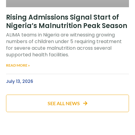
Rising Admissions Signal Start of
Nigeria’s Malnutrition Peak Season
ALIMA teams in Nigeria are witnessing growing
numbers of children under 5 requiring treatment
for severe acute malnutrition across several
supported health facilities.
READ MORE »
July 13, 2026
SEE ALL NEWS