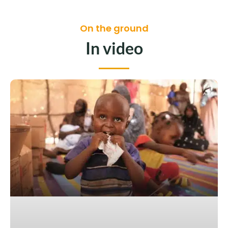
On the ground
In video