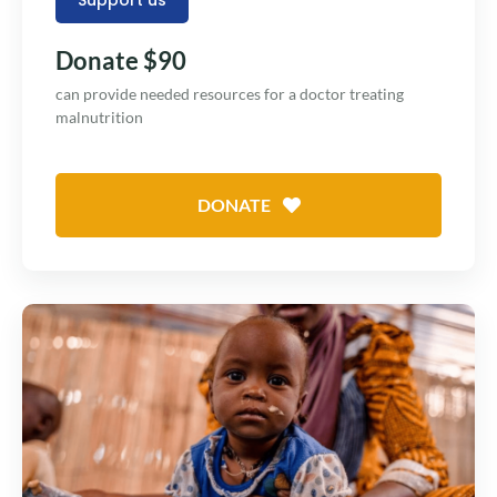
Donate $90
can provide needed resources for a doctor treating
malnutrition
DONATE