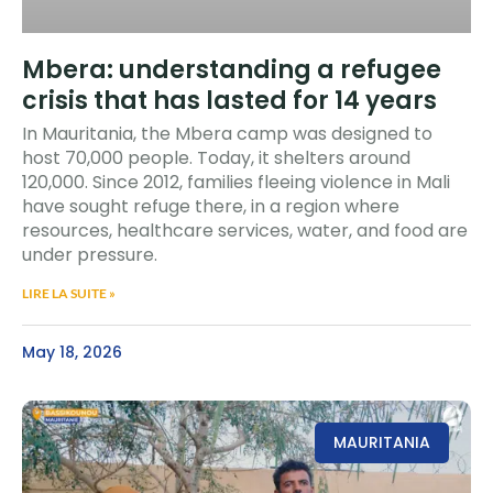
Mbera: understanding a refugee
crisis that has lasted for 14 years
In Mauritania, the Mbera camp was designed to
host 70,000 people. Today, it shelters around
120,000. Since 2012, families fleeing violence in Mali
have sought refuge there, in a region where
resources, healthcare services, water, and food are
under pressure.
LIRE LA SUITE »
May 18, 2026
MAURITANIA