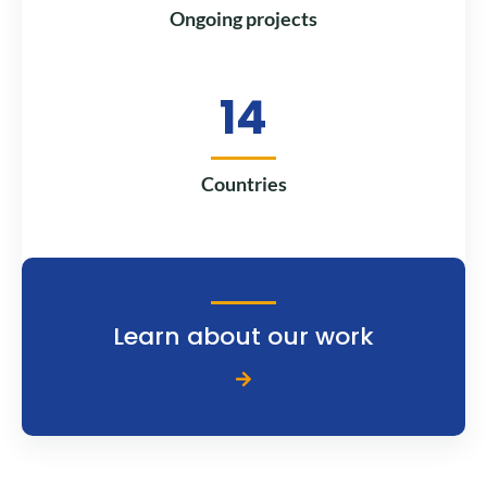
Ongoing projects
14
Countries
Learn about our work