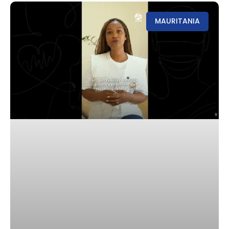
MAURITANIA