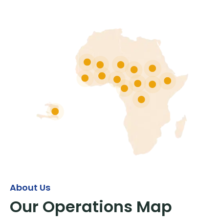
About Us
Our Operations Map