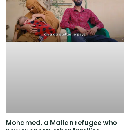
Mohamed, a Malian refugee who