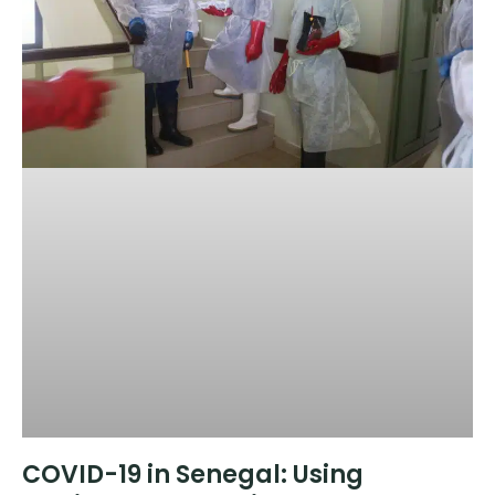
COVID-19 in Senegal: Using