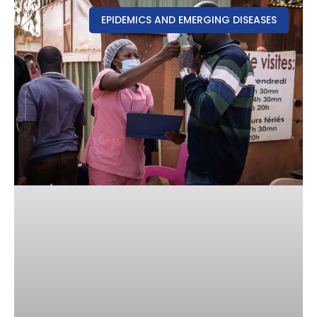
EPIDEMICS AND EMERGING DISEASES