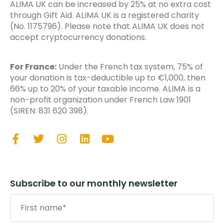
ALIMA UK can be increased by 25% at no extra cost
through Gift Aid. ALIMA UK is a registered charity
(No. 1175796). Please note that ALIMA UK does not
accept cryptocurrency donations.
For France:
Under the French tax system, 75% of
your donation is tax-deductible up to €1,000, then
66% up to 20% of your taxable income. ALIMA is a
non-profit organization under French Law 1901
(SIREN: 831 620 398).
Subscribe to our monthly newsletter