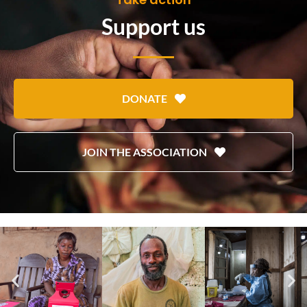
Support us
DONATE
JOIN THE ASSOCIATION