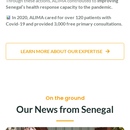
Through these actions, ALIMA contributed to
improving
Senegal’s health response capacity to the pandemic.
In 2020, ALIMA cared for over 120 patients with
Covid-19 and provided 3,000 free primary consultations.
LEARN MORE ABOUT OUR EXPERTISE
On the ground
Our News from Senegal