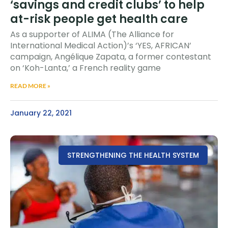
‘savings and credit clubs’ to help
at-risk people get health care
As a supporter of ALIMA (The Alliance for
International Medical Action)’s ‘YES, AFRICAN’
campaign, Angélique Zapata, a former contestant
on ‘Koh-Lanta,’ a French reality game
READ MORE »
January 22, 2021
STRENGTHENING THE HEALTH SYSTEM