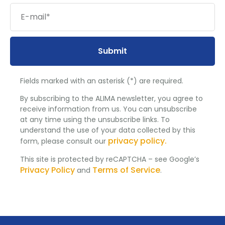
Submit
Fields marked with an asterisk (*) are required.
By subscribing to the ALIMA newsletter, you agree to
receive information from us. You can unsubscribe
at any time using the unsubscribe links. To
understand the use of your data collected by this
privacy policy.
form, please consult our
This site is protected by reCAPTCHA – see Google’s
Privacy Policy
Terms of Service
and
.