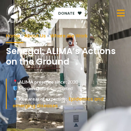
DONATE
Home
»
About Us
»
Where We Work
»
Senegal: ALIMA’s Actions
on the Ground
ALIMA presence since:
2020
Mission status:
Completed
Epidemics and
Key areas of expertise:
emerging diseases