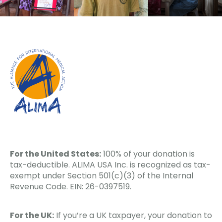
For the United States:
100% of your donation is
tax-deductible. ALIMA USA Inc. is recognized as tax-
exempt under Section 501(c)(3) of the Internal
Revenue Code. EIN: 26-0397519.
For the UK:
If you’re a UK taxpayer, your donation to