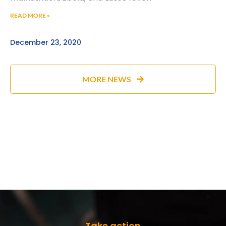
READ MORE »
December 23, 2020
MORE NEWS
Take action