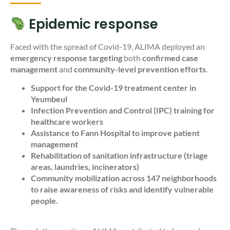
Epidemic response
Faced with the spread of Covid-19, ALIMA deployed an
emergency response targeting
both
confirmed case
management
and
community-level prevention efforts
.
Support for the Covid-19 treatment center in
Yeumbeul
Infection Prevention and Control (IPC) training for
healthcare workers
Assistance to Fann Hospital to improve patient
management
Rehabilitation of sanitation infrastructure (triage
areas, laundries, incinerators)
Community mobilization across 147 neighborhoods
to raise awareness of risks and identify vulnerable
people.