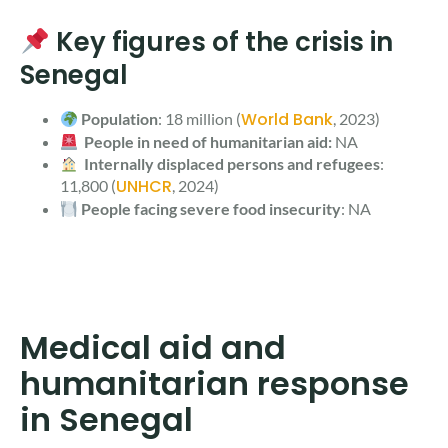
Key figures of the crisis in
Senegal
World Bank
Population
: 18 million (
, 2023)
People in need of humanitarian aid:
NA
Internally displaced persons and refugees
:
UNHCR
11,800 (
, 2024)
People facing severe food insecurity
: NA
Medical aid and
humanitarian response
in Senegal