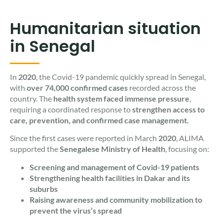
Humanitarian situation
in Senegal
In
2020
, the Covid-19 pandemic quickly spread in Senegal,
with
over 74,000 confirmed cases
recorded across the
country. The
health system faced immense pressure
,
requiring a coordinated response to
strengthen access to
care, prevention, and confirmed case management.
Since the first cases were reported in March
2020
, ALIMA
supported the
Senegalese Ministry of Health
, focusing on:
Screening and management of Covid-19 patients
Strengthening health facilities in Dakar and its
suburbs
Raising awareness and community mobilization to
prevent the virus’s spread