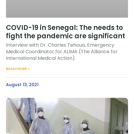
COVID-19 in Senegal: The needs to
fight the pandemic are significant
Interview with Dr. Charles Tehoua, Emergency
Medical Coordinator for ALIMA (The Alliance for
International Medical Action).
READ MORE »
August 13, 2021