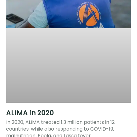
ALIMA in 2020
In 2020, ALIMA treated 1.3 million patients in 12
countries, while also responding to COVID-19,
malnutrition, Ebola, and Lassa fever.