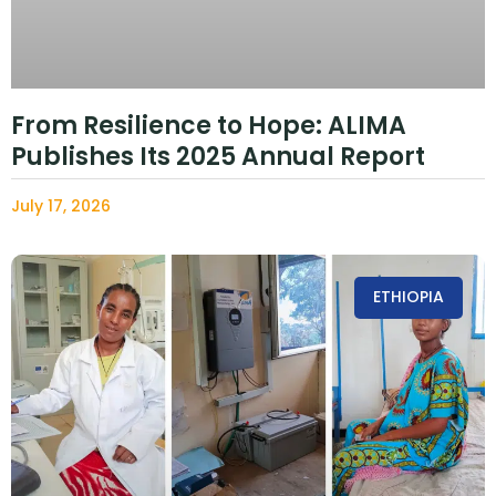
From Resilience to Hope: ALIMA
Publishes Its 2025 Annual Report
July 17, 2026
ETHIOPIA