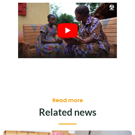
Read more
Related news