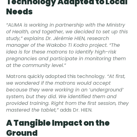
Technology Adapted to Local
Needs
“ALIMA is working in partnership with the Ministry
of Health, and together, we decided to set up this
study,” explains Dr. Jérémie HIEN, research
manager of the Wakobo Ti Kodro project. “The
idea is for these matrons to identify high-risk
pregnancies and participate in monitoring them
at the community level.”
Matrons quickly adopted this technology.
“At first,
we wondered if the matrons would accept
because they were working in an ‘underground’
system, but they did. We identified them and
provided training. Right from the first session, they
mastered the tablet,”
adds Dr. HIEN.
A Tangible Impact on the
Ground