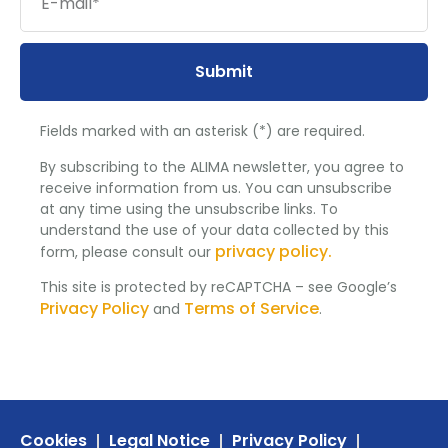
Submit
Fields marked with an asterisk (*) are required.
By subscribing to the ALIMA newsletter, you agree to
receive information from us. You can unsubscribe
at any time using the unsubscribe links. To
understand the use of your data collected by this
privacy policy.
form, please consult our
This site is protected by reCAPTCHA – see Google’s
Privacy Policy
Terms of Service
and
.
Cookies
Legal Notice
Privacy Policy