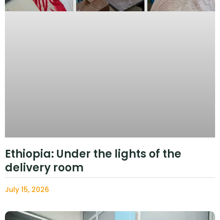
Ethiopia: Under the lights of the
delivery room
July 15, 2026