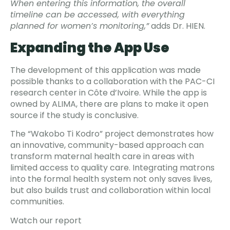
When entering this information, the overall
timeline can be accessed, with everything
planned for women’s monitoring,”
adds Dr. HIEN.
Expanding the App Use
The development of this application was made
possible thanks to a collaboration with the PAC-CI
research center in Côte d’Ivoire. While the app is
owned by ALIMA, there are plans to make it open
source if the study is conclusive.
The “Wakobo Ti Kodro” project demonstrates how
an innovative, community-based approach can
transform maternal health care in areas with
limited access to quality care. Integrating matrons
into the formal health system not only saves lives,
but also builds trust and collaboration within local
communities.
Watch our report