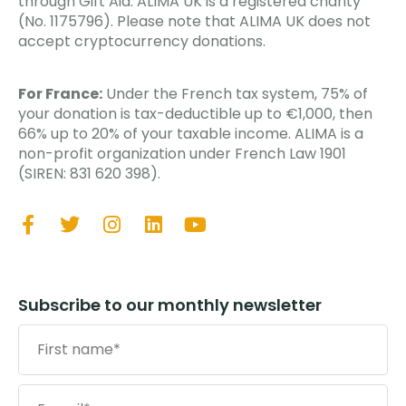
through Gift Aid. ALIMA UK is a registered charity
(No. 1175796). Please note that ALIMA UK does not
accept cryptocurrency donations.
For France:
Under the French tax system, 75% of
your donation is tax-deductible up to €1,000, then
66% up to 20% of your taxable income. ALIMA is a
non-profit organization under French Law 1901
(SIREN: 831 620 398).
Subscribe to our monthly newsletter