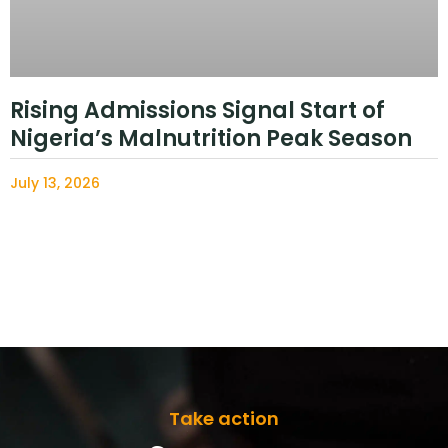
Rising Admissions Signal Start of
Nigeria’s Malnutrition Peak Season
July 13, 2026
Take action