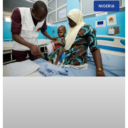
NIGERIA