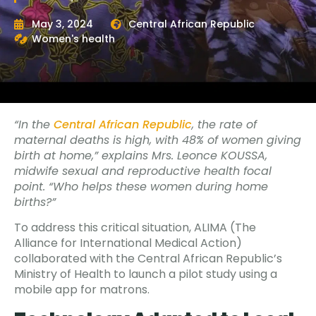
May 3, 2024
Central African Republic
Women's health
“In the
Central African Republic
, the rate of
maternal deaths is high, with 48% of women giving
birth at home,” explains Mrs. Leonce KOUSSA,
midwife sexual and reproductive health focal
point. “Who helps these women during home
births?”
To address this critical situation, ALIMA (The
Alliance for International Medical Action)
collaborated with the Central African Republic’s
Ministry of Health to launch a pilot study using a
mobile app for matrons.