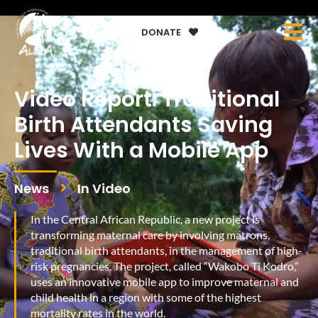
DONATE
Video Report: Traditional
Birth Attendants Saving
Lives With a Mobile App
News
In Video
In the Central African Republic, a new project is
transforming maternal care by involving matrons,
traditional birth attendants, in the management of high-
risk pregnancies. The project, called “Wakobo Ti Kodro,”
uses an innovative mobile app to improve maternal and
child health in a region with some of the highest
mortality rates in the world.