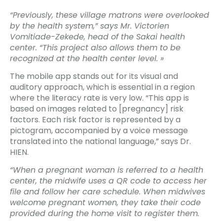
“Previously, these village matrons were overlooked
by the health system,” says Mr. Victorien
Vomitiade-Zekede, head of the Sakai health
center. “This project also allows them to be
recognized at the health center level. »
The mobile app stands out for its visual and
auditory approach, which is essential in a region
where the literacy rate is very low. “This app is
based on images related to [pregnancy] risk
factors. Each risk factor is represented by a
pictogram, accompanied by a voice message
translated into the national language,” says Dr.
HIEN.
“When a pregnant woman is referred to a health
center, the midwife uses a QR code to access her
file and follow her care schedule. When midwives
welcome pregnant women, they take their code
provided during the home visit to register them.