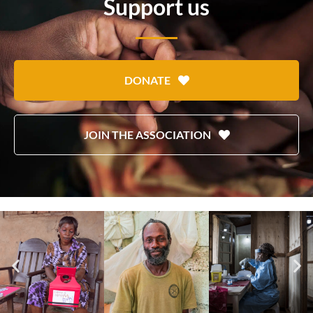
Support us
DONATE
JOIN THE ASSOCIATION