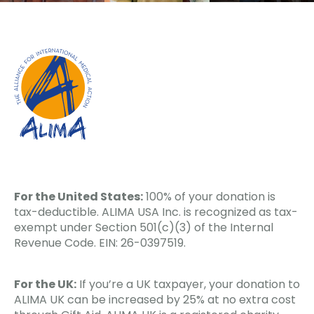
For the United States:
100% of your donation is
tax-deductible. ALIMA USA Inc. is recognized as tax-
exempt under Section 501(c)(3) of the Internal
Revenue Code. EIN: 26-0397519.
For the UK:
If you’re a UK taxpayer, your donation to
ALIMA UK can be increased by 25% at no extra cost